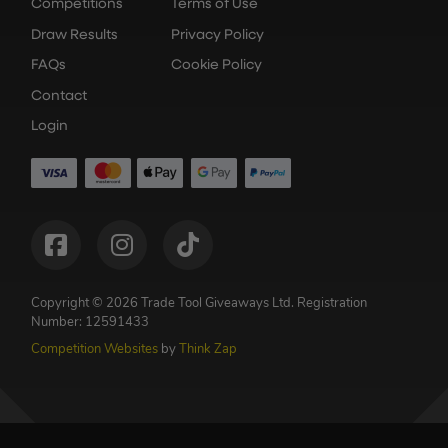
Competitions
Terms of Use
Draw Results
Privacy Policy
FAQs
Cookie Policy
Contact
Login
Copyright © 2026 Trade Tool Giveaways Ltd.
Registration
Number: 12591433
Competition Websites
by
Think Zap