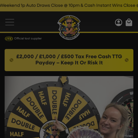
d 1p Auto Draws Close @ 10pm & Cash Instant Wins Close @ 11pm!
Official tool supplier
£2,000 / £1,000 / £500 Tax Free Cash TTG
Payday – Keep It Or Risk It