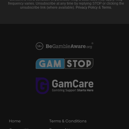
frequency varies. Unsubscribe at any time by replying STOP or clicking the
unsubscribe link (where available).
Privacy Policy
&
Terms
.
Home
Terms & Conditions