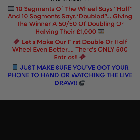
10 Segments Of The Wheel Says “Half”
And 10 Segments Says ‘Doubled”… Giving
The Winner A 50/50 Of Doubling Or
Halving Their £1,000
Let’s Make Our First Double Or Half
Wheel Even Better…. There’s ONLY 500
Entries!!
JUST MAKE SURE YOU’VE GOT YOUR
PHONE TO HAND OR WATCHING THE LIVE
DRAW!!