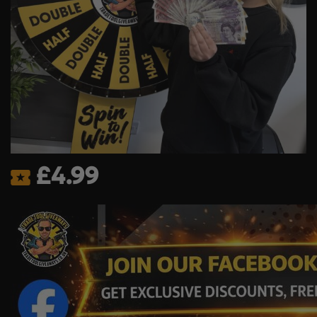
£
4.99