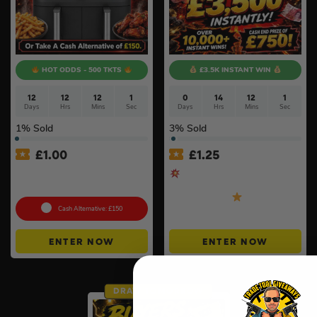
HOT ODDS - 500 TKTS
£3.5K INSTANT WIN
12
12
12
0
0
14
12
0
Days
Hrs
Mins
Secs
Days
Hrs
Mins
Secs
1
% Sold
3
% Sold
£
1.00
£
1.25
Ninja MAX 6-in-1 Dual Zone
Cash Blast – £750 End
Air Fryer 9.5L
Prize + MORE & BIGGER
Instant Wins
Cash Alternative: £150
ENTER NOW
ENTER NOW
DRAW TOMORROW