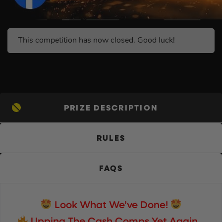
This competition has now closed. Good luck!
PRIZE DESCRIPTION
RULES
FAQS
Look What We’ve Done!