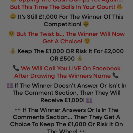
Upping The Cash Comps Yet Again…
But This Time The Balls In Your Court!
It’s Still £1,000 For The Winner Of This
Competition!
But The Twist Is… The Winner Will Now
Get A Choice!
Keep The £1,000 OR Risk It For £2,000
OR £500
We Will Call You LIVE On Facebook
After Drawing The Winners Name
If The Winner Doesn’t Answer Or Isn’t In
The Comment Section, Then They Will
Receive £1,000!
If The Winner Answers Or Is In The
Comments Section… Then They Get A
Choice To Keep The £1,000 Or Risk It On
The Wheel