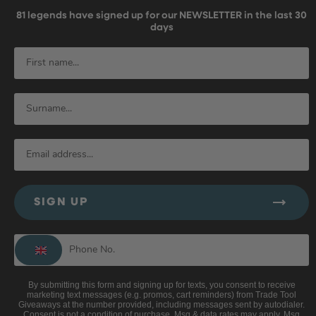
81
legends have signed up for our NEWSLETTER in the last 30
days
SIGN UP
By submitting this form and signing up for texts, you consent to receive
marketing text messages (e.g. promos, cart reminders) from Trade Tool
Giveaways at the number provided, including messages sent by autodialer.
Consent is not a condition of purchase. Msg & data rates may apply. Msg