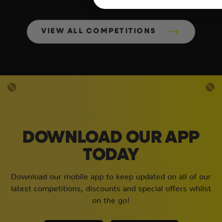
VIEW ALL COMPETITIONS
DOWNLOAD OUR APP
TODAY
Download our mobile app to keep updated on all of our
latest competitions, discounts and special offers whilst
on the go!