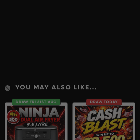
YOU MAY ALSO LIKE...
DRAW FRI 21ST AUG
DRAW TODAY