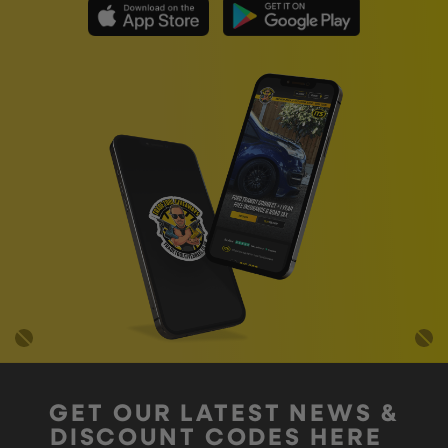
GET OUR LATEST NEWS &
DISCOUNT CODES HERE