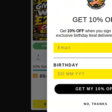
GET 10% O
Get
10% OFF
when you sign 
exclusive birthday treat delivere
APP EXCLUSIVE ONLY!
1
8
12
0
Day
Hrs
Mins
Secs
BIRTHDAY
43
% Sold
£
0.00
APP ONLY – FREE – £250
Cash Buyers Giveaway –
GET MY 10% O
UNLIMITED ENTRIES +
Instant Wins #6
NO, THANKS
ENTER NOW