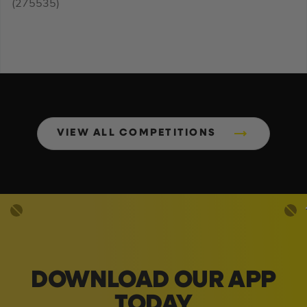
(275535)
VIEW ALL COMPETITIONS
DOWNLOAD OUR APP
TODAY