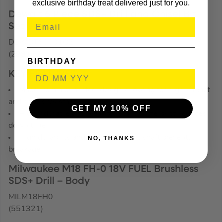
exclusive birthday treat delivered just for you.
Dewalt 6 Piece SDS+ Drill and Chisel Bit
Set
DEWDT60331QZ
(298162)
BIRTHDAY
KEY FEATURES
Made from a dual steel design allowing for high impact
and shock resistant
GET MY 10% OFF
Highly durable and wear resistant tip helps to reduces
down time
High durability and shock resistant shaft prevents
NO, THANKS
breakage
Milwaukee M18 FH-0 18V FUEL Brushless
SDS+ Drill – Body
MILM18FH0
(551321)