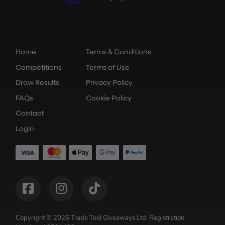
Home
Terms & Conditions
Competitions
Terms of Use
Draw Results
Privacy Policy
FAQs
Cookie Policy
Contact
Login
Copyright © 2026 Trade Tool Giveaways Ltd.
Registration