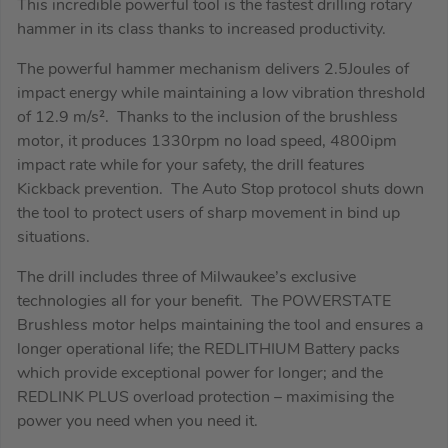
This incredible powerful tool is the fastest drilling rotary
hammer in its class thanks to increased productivity.
The powerful hammer mechanism delivers 2.5Joules of
impact energy while maintaining a low vibration threshold
of 12.9 m/s². Thanks to the inclusion of the brushless
motor, it produces 1330rpm no load speed, 4800ipm
impact rate while for your safety, the drill features
Kickback prevention. The Auto Stop protocol shuts down
the tool to protect users of sharp movement in bind up
situations.
The drill includes three of Milwaukee’s exclusive
technologies all for your benefit. The POWERSTATE
Brushless motor helps maintaining the tool and ensures a
longer operational life; the REDLITHIUM Battery packs
which provide exceptional power for longer; and the
REDLINK PLUS overload protection – maximising the
power you need when you need it.