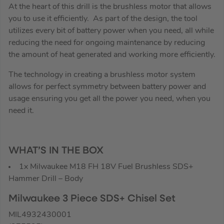
At the heart of this drill is the brushless motor that allows
you to use it efficiently. As part of the design, the tool
utilizes every bit of battery power when you need, all while
reducing the need for ongoing maintenance by reducing
the amount of heat generated and working more efficiently.
The technology in creating a brushless motor system
allows for perfect symmetry between battery power and
usage ensuring you get all the power you need, when you
need it.
WHAT’S IN THE BOX
1x Milwaukee M18 FH 18V Fuel Brushless SDS+
Hammer Drill – Body
Milwaukee 3 Piece SDS+ Chisel Set
MIL4932430001