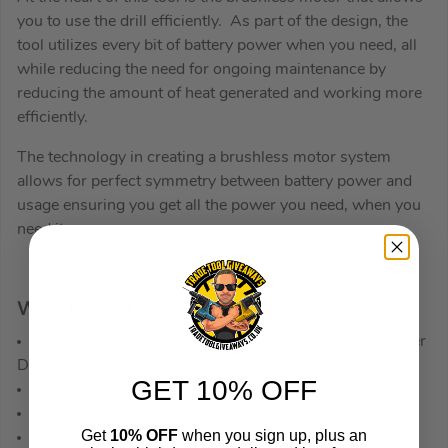
you to use the drill efficiently. As part of the design, the
tool utilizes every bit of battery power when you need, all
while reducing the need for ongoing maintenance by
reducing the amount of heat generated and working more
efficiently.
The technology in creating a brushless motor system
allows for perfect symmetry between battery power and
usage ensuring you get all the power you need, when you
need it.
WHAT’S IN THE BOX
1x Dewalt DCH273 18V XR Brushless SDS+ Hammer
Drill – Body
GET 10% OFF
1x Depth Stop
1x Side Handle
Get
10% OFF
when you sign up, plus an
1x Belt Hook