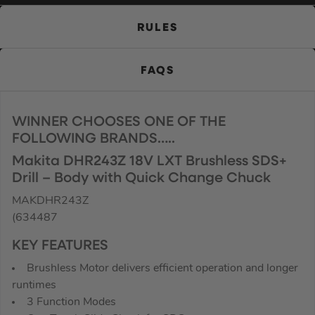
RULES
FAQS
WINNER CHOOSES ONE OF THE
FOLLOWING BRANDS…..
Makita DHR243Z 18V LXT Brushless SDS+
Drill – Body with Quick Change Chuck
MAKDHR243Z
(634487
KEY FEATURES
Brushless Motor delivers efficient operation and longer
runtimes
3 Function Modes