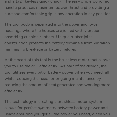
and a 1/2″ keyless quick chuck. The easy grip ergonomic
handle produces maximum power thrust and providing a
sure and comfortable grip in any operation in any position.
The tool body is separated into the upper and lower
housings where the houses are joined with vibration
absorbing cushion rubbers. Unique rubber joint
construction protects the battery terminals from vibration
minimising breakage or battery failures.
At the heart of this tool is the brushless motor that allows
you to use the drill efficiently. As part of the design, the
tool utilizes every bit of battery power when you need, all
while reducing the need for ongoing maintenance by
reducing the amount of heat generated and working more
efficiently.
The technology in creating a brushless motor system
allows for perfect symmetry between battery power and
usage ensuring you get all the power you need, when you