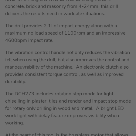
concrete, brick and masonry from 4-24mm, this drill
delivers the results need in worksite situations.
The drill provides 2.1J of impact energy along with a
maximum no load speed of 1100rpm and an impressive
4600bpm impact rate.
The vibration control handle not only reduces the vibration
felt when using the drill, but also improves the control and
manoeuvrability of the machine. An electronic clutch also
provides consistent torque control, as well as improved
durability.
The DCH273 includes rotation stop mode for light
chiselling in plaster, tiles and render and impact stop mode
for rotary only drilling in wood and metal. A bright LED
work light with delay feature improves visibility when
working.
At the heart of this tool is the brushless motor that allows