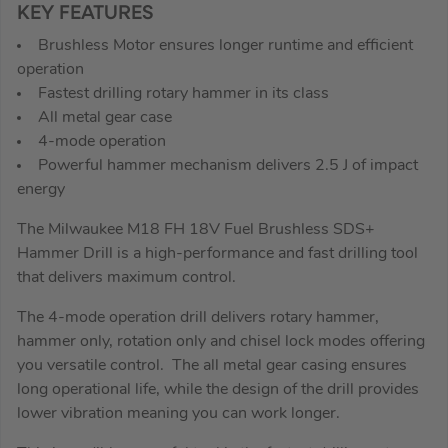
KEY FEATURES
Brushless Motor ensures longer runtime and efficient
operation
Fastest drilling rotary hammer in its class
All metal gear case
4-mode operation
Powerful hammer mechanism delivers 2.5 J of impact
energy
The Milwaukee M18 FH 18V Fuel Brushless SDS+
Hammer Drill is a high-performance and fast drilling tool
that delivers maximum control.
The 4-mode operation drill delivers rotary hammer,
hammer only, rotation only and chisel lock modes offering
you versatile control. The all metal gear casing ensures
long operational life, while the design of the drill provides
lower vibration meaning you can work longer.