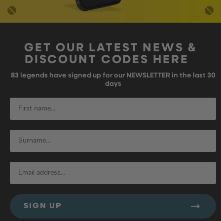
GET OUR LATEST NEWS &
DISCOUNT CODES HERE
83
legends have signed up for our NEWSLETTER in the last 30
days
SIGN UP