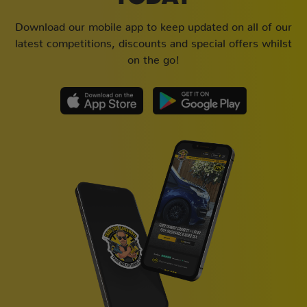
Download our mobile app to keep updated on all of our
latest competitions, discounts and special offers whilst
on the go!