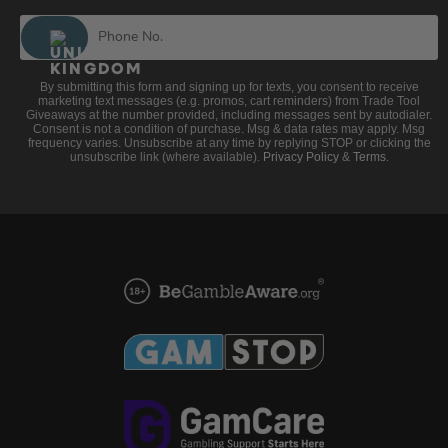
By submitting this form and signing up for texts, you consent to receive
marketing text messages (e.g. promos, cart reminders) from Trade Tool
Giveaways at the number provided, including messages sent by autodialer.
Consent is not a condition of purchase. Msg & data rates may apply. Msg
frequency varies. Unsubscribe at any time by replying STOP or clicking the
unsubscribe link (where available).
Privacy Policy
&
Terms
.