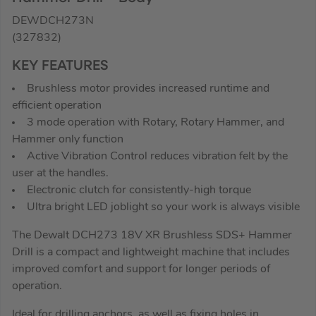
DEWDCH273N
(327832)
KEY FEATURES
Brushless motor provides increased runtime and
efficient operation
3 mode operation with Rotary, Rotary Hammer, and
Hammer only function
Active Vibration Control reduces vibration felt by the
user at the handles.
Electronic clutch for consistently-high torque
Ultra bright LED joblight so your work is always visible
The Dewalt DCH273 18V XR Brushless SDS+ Hammer
Drill is a compact and lightweight machine that includes
improved comfort and support for longer periods of
operation.
Ideal for drilling anchors, as well as fixing holes in