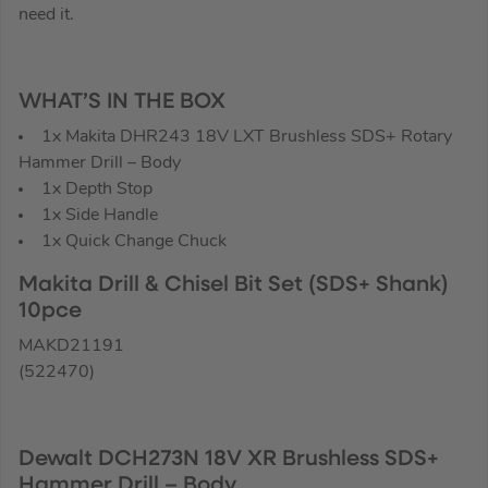
need it.
WHAT’S IN THE BOX
1x Makita DHR243 18V LXT Brushless SDS+ Rotary
Hammer Drill – Body
1x Depth Stop
1x Side Handle
1x Quick Change Chuck
Makita Drill & Chisel Bit Set (SDS+ Shank)
10pce
MAKD21191
(522470)
Dewalt DCH273N 18V XR Brushless SDS+
Hammer Drill – Body