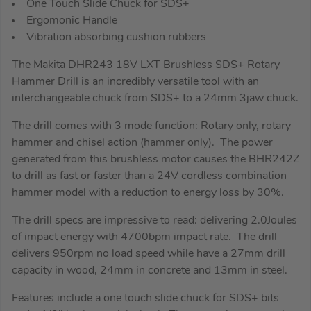
One Touch Slide Chuck for SDS+
Ergomonic Handle
Vibration absorbing cushion rubbers
The Makita DHR243 18V LXT Brushless SDS+ Rotary
Hammer Drill is an incredibly versatile tool with an
interchangeable chuck from SDS+ to a 24mm 3jaw chuck.
The drill comes with 3 mode function: Rotary only, rotary
hammer and chisel action (hammer only). The power
generated from this brushless motor causes the BHR242Z
to drill as fast or faster than a 24V cordless combination
hammer model with a reduction to energy loss by 30%.
The drill specs are impressive to read: delivering 2.0Joules
of impact energy with 4700bpm impact rate. The drill
delivers 950rpm no load speed while have a 27mm drill
capacity in wood, 24mm in concrete and 13mm in steel.
Features include a one touch slide chuck for SDS+ bits