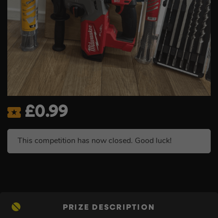
£
0.99
This competition has now closed. Good luck!
PRIZE DESCRIPTION