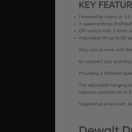
KEY FEATU
Powered by mains or 14.
3 speed settings (Hi/Med
Off-switch with 3 timer s
Adjustable tilt up to 90
Stay cool at work with t
Its compact size and long 
Providing 3 different speed
The adjustable hanging ho
optimum position for it. I
Supplied as a bare unit, b
Dewalt D