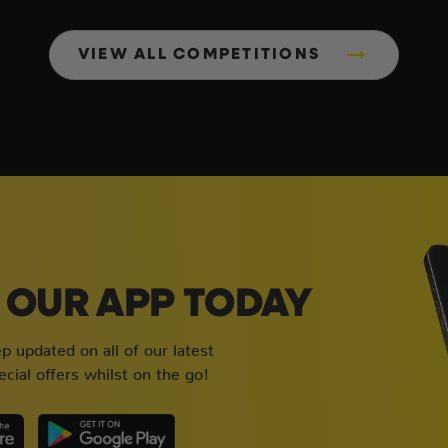
VIEW ALL COMPETITIONS
OUR APP TODAY
 updated on all of our latest
cial offers whilst on the go!