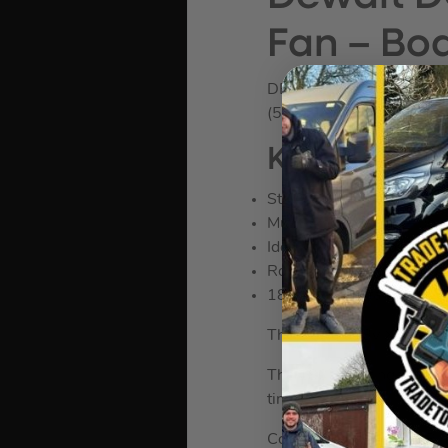
Fan – Bo
DEWDCE512N
(582112)
KEY FEATU
Stay Cool on the job.
Multi-Angle design – point
Ideal at keeping you and 
Robust & Sturdy Design
180° pivoting fan head
The Dewalt 18v XR Fan has
The 180­° pivoting fan he
times.
Compatible with 18vXR a