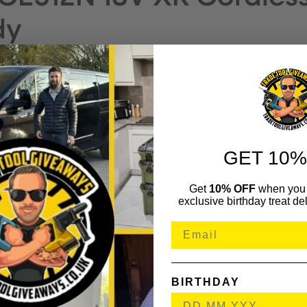
dy
RES
GET 10%
 to where you need it without it falling.
rooms ventilated as well as cool
Get
10% OFF
when you 
exclusive birthday treat del
 a high air flow (28 m2/min) and high air speed which increase
ad allows for versatile positioning and the hanging hooks ensure 
BIRTHDAY
nd XR FLEXVOLT batteries.