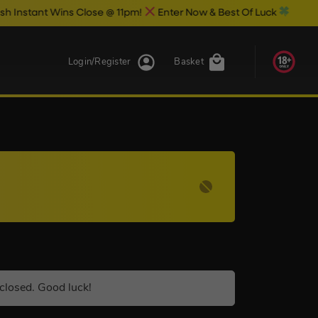
 Wins Close @ 11pm!
Enter Now & Best Of Luck
Login/Register
Basket
closed. Good luck!