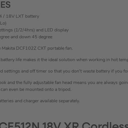
RES
4 / 18V LXT battery
/Lo)
ettings (1/2/4hrs) and LED display
 degree and down 45 degree
he Makita DCF102Z CXT portable fan.
battery life makes it the ideal solution when working in hot tem
 settings and off timer so that you don’t waste battery if you forg
ok and the fully adjustable fan head means you are always going 
t can even be mounted onto a tripod.
atteries and charger available separately.
CE512N 18V XR Cordless