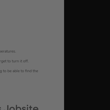
peratures.
et to turn it off.
to be able to find the
 Jobsite