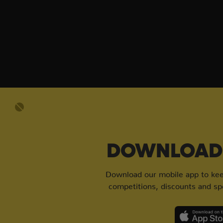
DOWNLOAD 
Download our mobile app to keep
competitions, discounts and spe