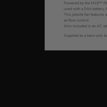
Powered by the M18™ RED
used with a 5Ah battery, f
This jobsite fan features
airflow control.
Also included is an AC a
Supplied as a bare unit, b