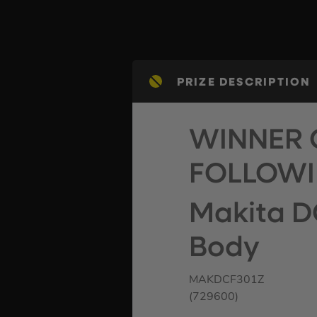
PRIZE DESCRIPTION
WINNER 
FOLLOWI
Makita D
Body
MAKDCF301Z
(729600)