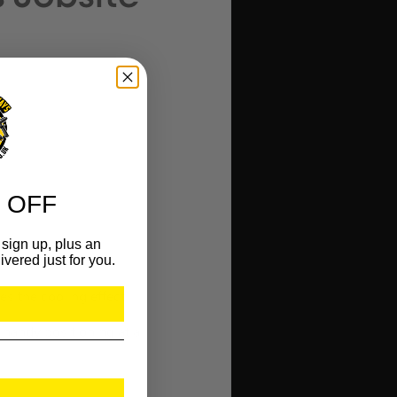
 OFF
sign up, plus an
ivered just for you.
s the cooling effect.
handy positioning at all