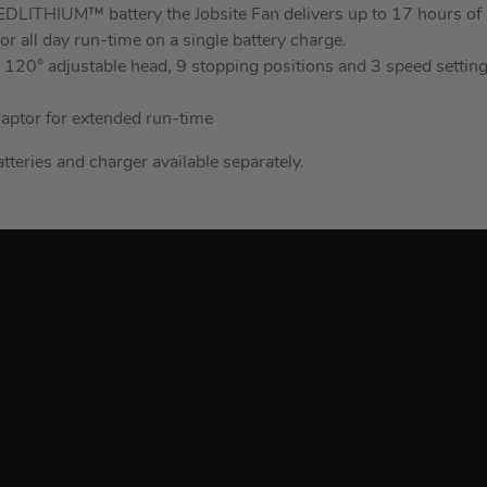
LITHIUM™ battery the Jobsite Fan delivers up to 17 hours of 
or all day run-time on a single battery charge.
 a 120° adjustable head, 9 stopping positions and 3 speed setti
daptor for extended run-time
atteries and charger available separately.