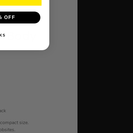
% OFF
 – Body
KS
ack
 compact size.
obsites.