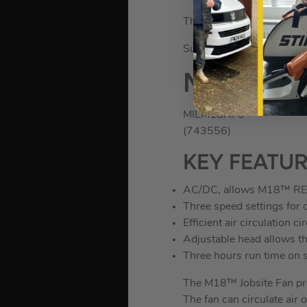
The fan has a 4 hour run
Supplied as a bare unit, b
Milwauke
MILM18AF0
(743556)
KEY FEATU
AC/DC, allows M18™ R
Three speed settings for 
Efficient air circulation c
Adjustable head allows the
Three hours run time on
The M18™ Jobsite Fan pro
The fan can circulate air o