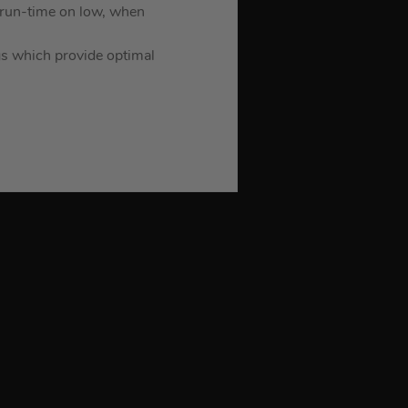
run-time on low, when
ngs which provide optimal