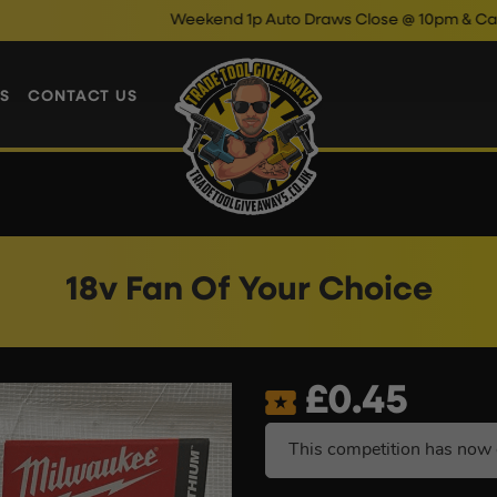
Weekend 1p Auto Draws Close @ 10pm & Cash Instant
S
CONTACT US
18v Fan Of Your Choice
£
0.45
This competition has now 