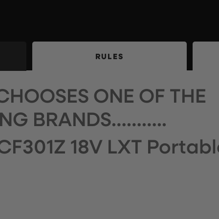
RULES
CHOOSES ONE OF THE
NG BRANDS………..
CF301Z 18V LXT Portabl