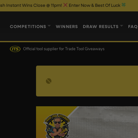
 Wins Close @ 11pm!
Enter Now & Best Of Luck
COMPETITIONS
WINNERS
DRAW RESULTS
FAQ
Official tool supplier
for Trade Tool Giveaways