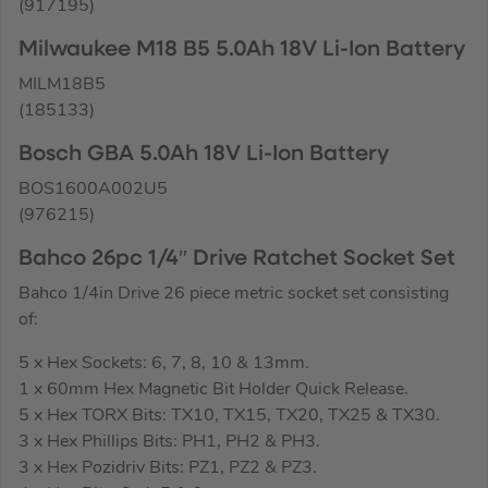
(917195)
Milwaukee M18 B5 5.0Ah 18V Li-Ion Battery
MILM18B5
(185133)
Bosch GBA 5.0Ah 18V Li-Ion Battery
BOS1600A002U5
(976215)
Bahco 26pc 1/4″ Drive Ratchet Socket Set
Bahco 1/4in Drive 26 piece metric socket set consisting
of:
5 x Hex Sockets: 6, 7, 8, 10 & 13mm.
1 x 60mm Hex Magnetic Bit Holder Quick Release.
5 x Hex TORX Bits: TX10, TX15, TX20, TX25 & TX30.
3 x Hex Phillips Bits: PH1, PH2 & PH3.
3 x Hex Pozidriv Bits: PZ1, PZ2 & PZ3.