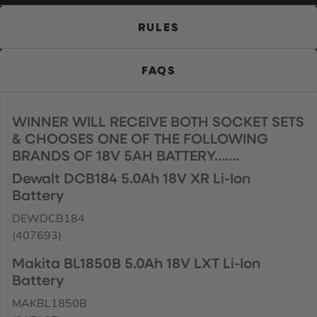
RULES
FAQS
WINNER WILL RECEIVE BOTH SOCKET SETS
& CHOOSES ONE OF THE FOLLOWING
BRANDS OF 18V 5AH BATTERY…….
Dewalt DCB184 5.0Ah 18V XR Li-Ion
Battery
DEWDCB184
(407693)
Makita BL1850B 5.0Ah 18V LXT Li-Ion
Battery
MAKBL1850B