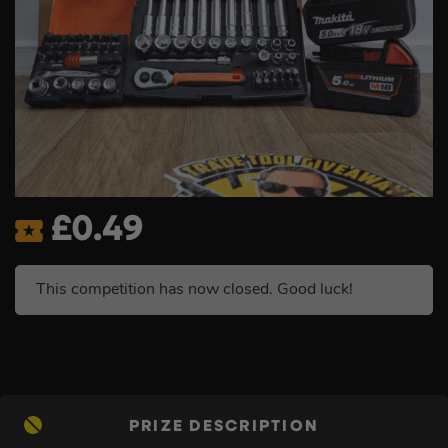
£
0.49
This competition has now closed. Good luck!
PRIZE DESCRIPTION