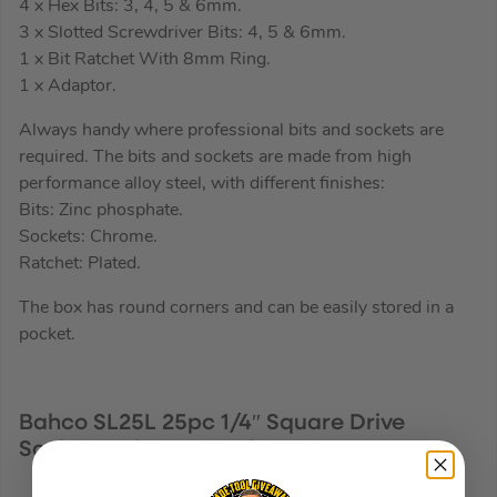
4 x Hex Bits: 3, 4, 5 & 6mm.
3 x Slotted Screwdriver Bits: 4, 5 & 6mm.
1 x Bit Ratchet With 8mm Ring.
1 x Adaptor.
Always handy where professional bits and sockets are
required. The bits and sockets are made from high
performance alloy steel, with different finishes:
Bits: Zinc phosphate.
Sockets: Chrome.
Ratchet: Plated.
The box has round corners and can be easily stored in a
pocket.
Bahco SL25L 25pc 1/4″ Square Drive
Socket and Deep Socket Set