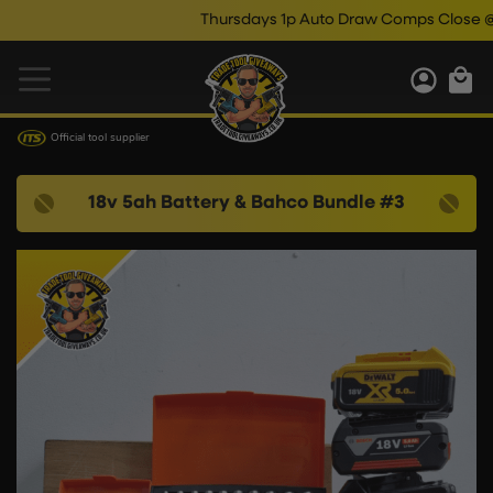
Thursdays 1p Auto Draw Comps Close @ 10
Official tool supplier
18v 5ah Battery & Bahco Bundle #3