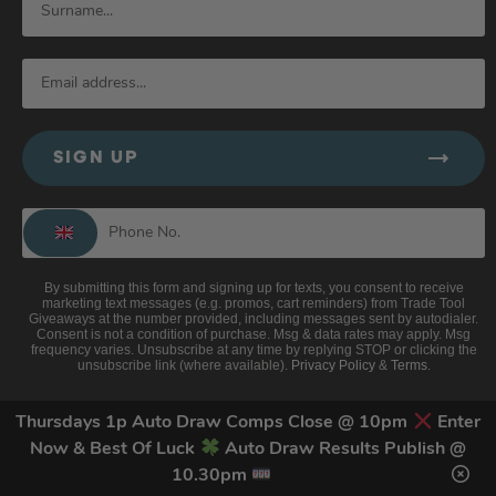
SIGN UP
By submitting this form and signing up for texts, you consent to receive
marketing text messages (e.g. promos, cart reminders) from Trade Tool
Giveaways at the number provided, including messages sent by autodialer.
Consent is not a condition of purchase. Msg & data rates may apply. Msg
frequency varies. Unsubscribe at any time by replying STOP or clicking the
unsubscribe link (where available).
Privacy Policy
&
Terms
.
Thursdays 1p Auto Draw Comps Close @ 10pm
Enter
Now & Best Of Luck
Auto Draw Results Publish @
10.30pm