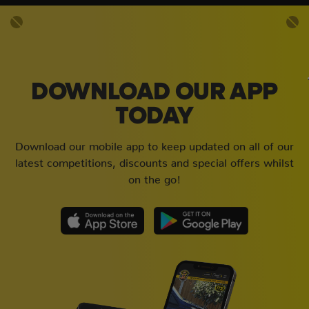
DOWNLOAD OUR APP
TODAY
Download our mobile app to keep updated on all of our
latest competitions, discounts and special offers whilst
on the go!