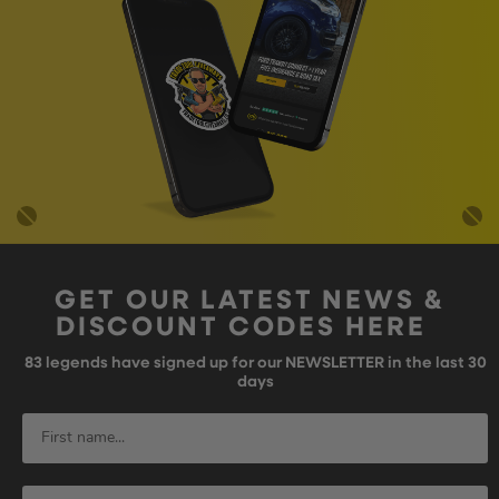
GET OUR LATEST NEWS &
DISCOUNT CODES HERE
83
legends have signed up for our NEWSLETTER in the last 30
days