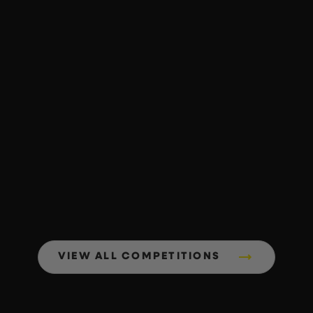
VIEW ALL COMPETITIONS