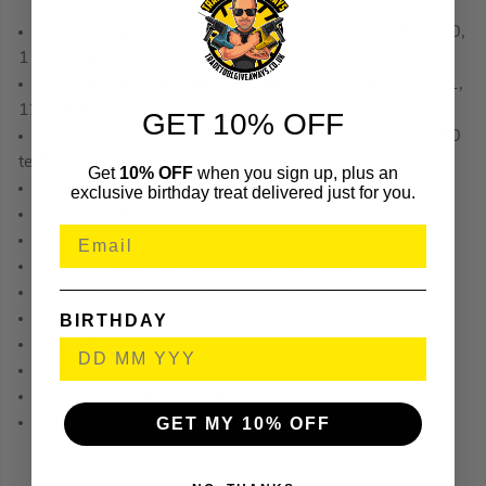
12-piece 1/4″ hex sockets: 4, 4.5, 5, 5.5, 6, 7, 8, 9, 10,
11, 12 and 13 mm
10-piece 1/4″ hex deep sockets 4, 5, 6, 7, 8, 9, 10, 11,
12 and 13 mm
GET 10% OFF
1-piece 1/4″ compact length ratchet, quick-release, 60
teeth/6° action angle, 125 mm
Get
10% OFF
when you sign up, plus an
2-piece 1/4″ bits, PH2
exclusive birthday treat delivered just for you.
1-piece 1/4″ bit PZ2
3-piece bit hex, 4, 5 and 6 mm
6-piece TORX® bit, T10, 15, 20, 25, 30 and 40
1-piece 1/4″ bit holder with locking spring
1-piece 1/4″ wobbler extension bar 100 mm
BIRTHDAY
Matte finish
High-performance alloy steel
Case: ABS, 195 mm x 45 mm x 130 mm
Standards: ISO 1174 and DIN 3120
GET MY 10% OFF