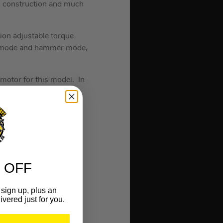
l construction and much
on adjustable torque
iver mode and hammer mode,
 motor for this model. In
an output of 820W, the
massive 60 lumens and an
 OFF
sign up, plus an
ivered just for you.