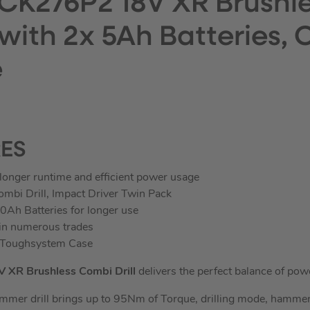
CK276P2 18V XR Brushle
 with 2x 5Ah Batteries,
e
RES
longer runtime and efficient power usage
bi Drill, Impact Driver Twin Pack
0Ah Batteries for longer use
 in numerous trades
y Toughsystem Case
XR Brushless Combi Drill
delivers the perfect balance of power
mer drill brings up to 95Nm of Torque, drilling mode, hammer