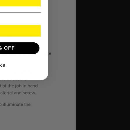
t tool that is very
% OFF
 allows the user to choose
ece.
KS
essive stats for a
is as equally
 of the job in hand.
aterial and screw.
o illuminate the