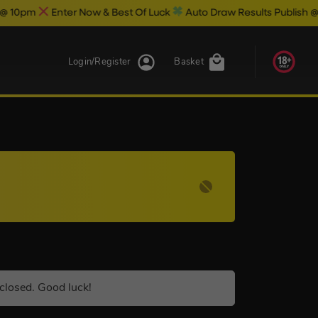
Enter Now & Best Of Luck
Auto Draw Results Publish @ 10.30pm
Login/Register
Basket
closed. Good luck!