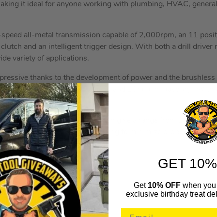
aking it ideal for anyone working with plumbing, HVAC, genera
peed all-metal transmission capable of 2,000rpm, an 11 positi
c clutch and an intelligent trigger design. With both a drill dr
ide variety of applications.
impressive thanks to the development of power and the brushless
rilling up to 55mm, 15mm in metal and 13mm in masonry. With 
ck capacity of 1.5-13mm.
uper bright LED with 3 LEDs which give a range from 2.6 to a 
d chuck with carbide inserts helping to minimize dropped bits.
tal Keyless Chuck
GET 10%
Speed
 Action
Get
10% OFF
when you 
exclusive birthday treat del
od: 55mm