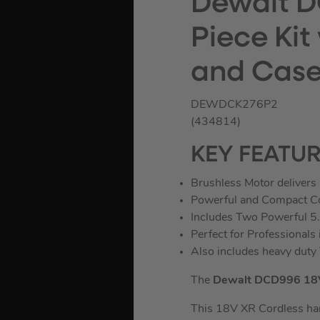
Dewalt D
Piece Kit
and Cas
DEWDCK276P2
(434814)
KEY FEATU
Brushless Motor delivers 
Powerful and Compact Com
Includes Two Powerful 5.
Perfect for Professionals
Also includes heavy dut
The
Dewalt DCD996 18V 
This 18V XR Cordless ham