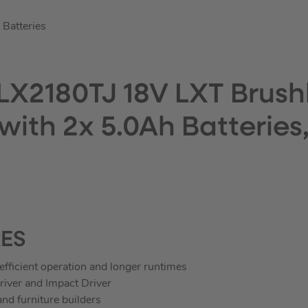
Batteries
LX2180TJ 18V LXT Brushl
 with 2x 5.0Ah Batterie
RES
efficient operation and longer runtimes
iver and Impact Driver
nd furniture builders