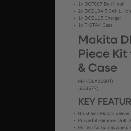
1x DCF887 Belt Hook
2x DCB184 5.0Ah Li-ion 
1x DCB115 Charger
1x T-STAK Case
Makita D
Piece Kit
& Case
MAKDLX2180TJ
(968677)
KEY FEATU
Brushless Motors deliver 
Powerful Hammer Drill Dr
Perfect for homeowners a