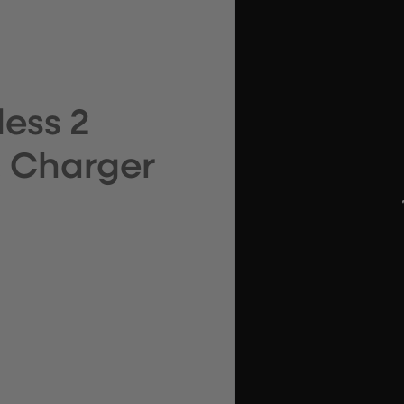
ess 2
s, Charger