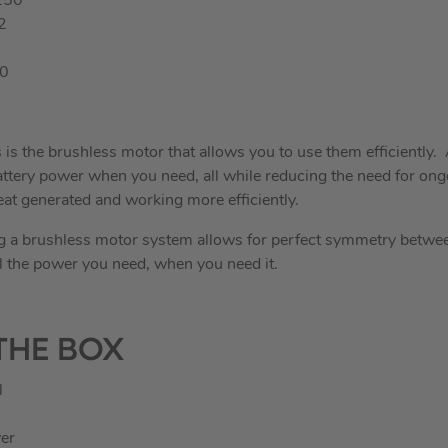
250
2
00
s is the brushless motor that allows you to use them efficiently. 
f battery power when you need, all while reducing the need for o
at generated and working more efficiently.
ng a brushless motor system allows for perfect symmetry betwe
l the power you need, when you need it.
THE BOX
l
er