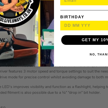
l: 15mm
onry: 13mm
000
BIRTHDAY
XR Brushless Impact Driver
is a super lightweight and compac
ts in small spaces
GET MY 10
act driver to have a handy application control and gearbox which
hey’d like depending on which material they’re using as a workpi
NO, THAN
3250rpm with an impact rate of 3800bpm, which are very impr
r. It’s been rated at a maximum of 205Nm of hard torque which 
iver features 3 motor speed and torque settings to suit the need
 drive mode for precise control whilst avoiding damage to both m
e LED’s improves visibility and function as a flashlight, helping t
ed fitment is also possible due to a ¼” “drop in” bit holder.