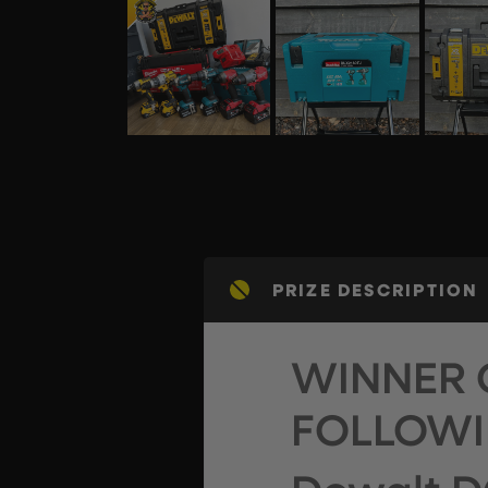
PRIZE DESCRIPTION
WINNER 
FOLLOWI