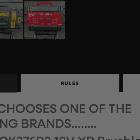
RULES
CHOOSES ONE OF THE
NG BRANDS……..