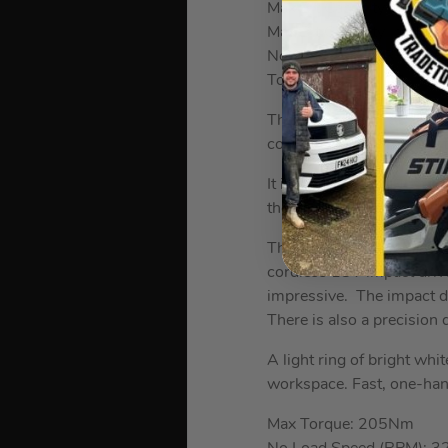
Max Bit Capacity in Meta
Max Bit Capacity in Mas
No Load Speed (RPM): 2
Torque Settings: 11
The
Dewalt DCF887 18V 
comfortable to use and fi
It is the first Dewalt imp
the power of the torque t
The DCF887 can generate 
cordless 18V impact drive
impressive. The impact dr
There is also a precision
A light ring of bright whit
workspace. Fast, one-hand
Max Torque: 205Nm