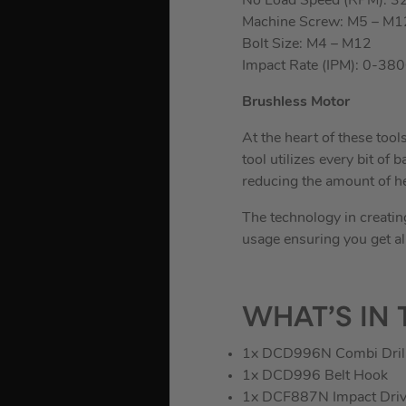
No Load Speed (RPM): 3
Machine Screw: M5 – M1
Bolt Size: M4 – M12
Impact Rate (IPM): 0-38
Brushless Motor
At the heart of these tool
tool utilizes every bit o
reducing the amount of he
The technology in creati
usage ensuring you get al
WHAT’S IN 
1x DCD996N Combi Dril
1x DCD996 Belt Hook
1x DCF887N Impact Driv