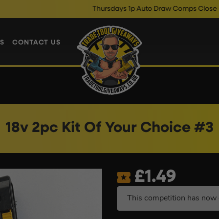
Thursdays 1p Auto Draw Comps Close @ 10pm
S
CONTACT US
18v 2pc Kit Of Your Choice #3
£
1.49
This competition has now 