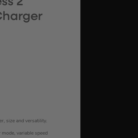
ss 2
 Charger
, size and versatility.
 mode, variable speed