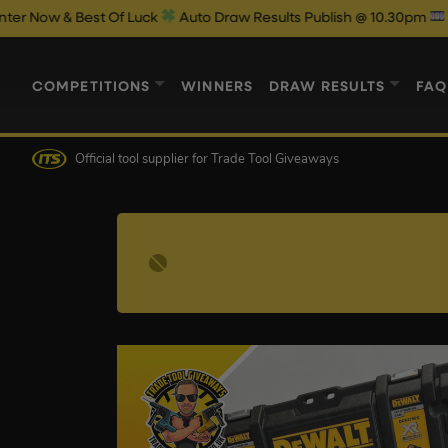
Best Of Luck
Auto Draw Results Publish @ 10.30pm
COMPETITIONS
WINNERS
DRAW RESULTS
FAQ
Official tool supplier
for Trade Tool Giveaways