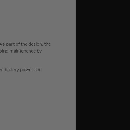
As part of the design, the
ngoing maintenance by
en battery power and