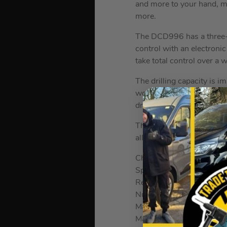
and more to your hand, m
more.
The DCD996 has a three-s
control with an electroni
take total control over a w
The drilling capacity is 
wood, it is capable of d
drill also includes a chu
The drill also includes S
all-metal nitro-carburize
Chuck Type: 13mm All Me
Speed Control: Variable 
Reverse Control: Reverse
Number of Gears: 3
Max Torque: 95Nm
Max Bit Capacity in Wo