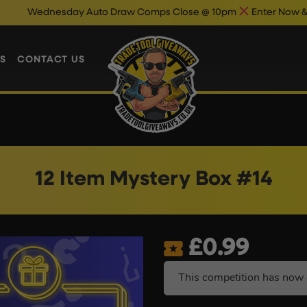
sday Auto Draw Comps Close @ 10pm
Enter Now & Best Of Luc
S
CONTACT US
12 Item Mystery Box #14
£
0.99
This competition has now 