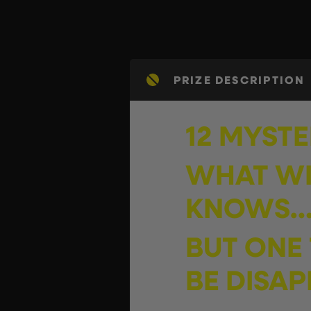
PRIZE DESCRIPTION
12 MYSTE
WHAT WI
KNOWS
BUT ONE 
BE DISAP