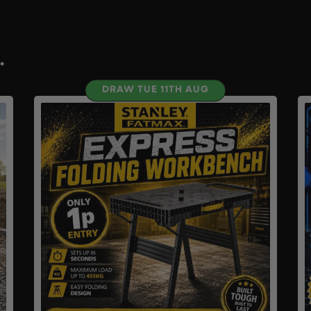
.
DRAW TUE 11TH AUG