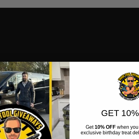
GET 10%
Get
10% OFF
when you 
exclusive birthday treat del