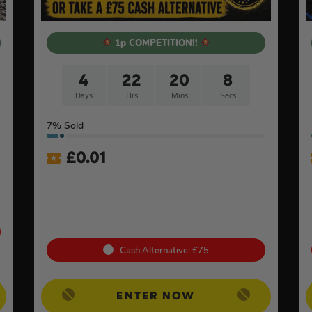
1p COMPETITION!!
4
22
20
7
Days
Hrs
Mins
Secs
7
% Sold
£
0.01
Auto Draw – Stanley FatMax
Express Folding Workbench
#3
Cash Alternative: £75
ENTER NOW