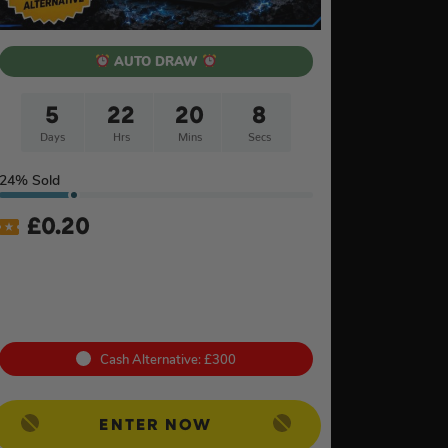
AUTO DRAW
5
22
20
7
Days
Hrs
Mins
Secs
24
% Sold
£
0.20
Anker SOLIX C800X Plus
Portable Power Station –
768Wh
Cash Alternative: £300
ENTER NOW