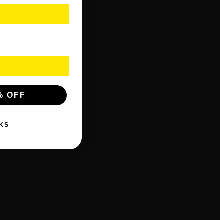
% OFF
KS