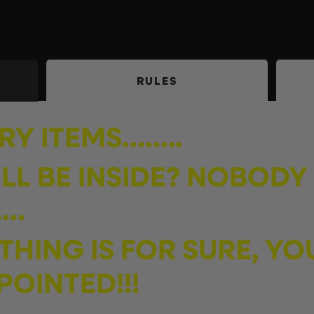
RULES
RY ITEMS……..
LL BE INSIDE? NOBODY
……
THING IS FOR SURE, Y
POINTED!!!