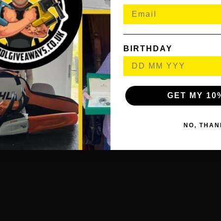
BIRTHDAY
GET MY 10
NO, THAN