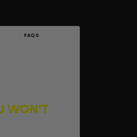
FAQS
OU WON’T