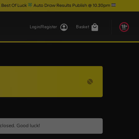
k
Auto Draw Results Publish @ 10.30pm
Login/Register
Basket
closed. Good luck!