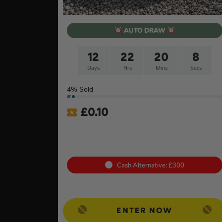
AUTO DRAW
12
22
20
7
Days
Hrs
Mins
Secs
4
% Sold
£
0.10
Hyundai HYCP9070 196cc
Petrol Compactor #5
Cash Alternative: £300
ENTER NOW