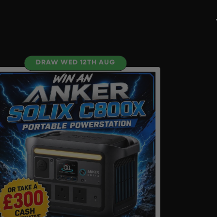
DRAW WED 12TH AUG