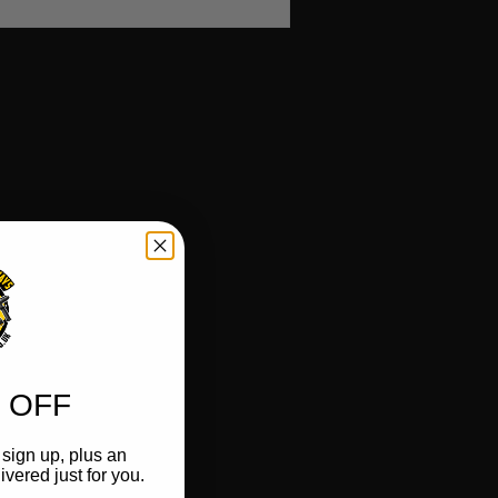
 OFF
sign up, plus an
ivered just for you.