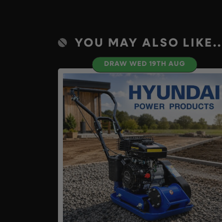
YOU MAY ALSO LIKE..
DRAW WED 19TH AUG