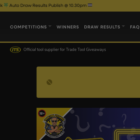
aw Results Publish @ 10.30pm
Wedne
COMPETITIONS
WINNERS
DRAW RESULTS
FAQ
Official tool supplier
for Trade Tool Giveaways