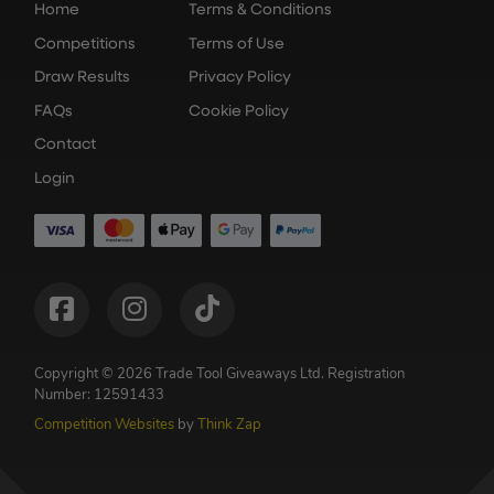
Home
Terms & Conditions
Competitions
Terms of Use
Draw Results
Privacy Policy
FAQs
Cookie Policy
Contact
Login
Copyright © 2026 Trade Tool Giveaways Ltd.
Registration
Number: 12591433
Competition Websites
by
Think Zap