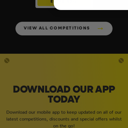
ENTER NOW
VIEW ALL COMPETITIONS
DOWNLOAD OUR APP
TODAY
Download our mobile app to keep updated on all of our
latest competitions, discounts and special offers whilst
on the go!