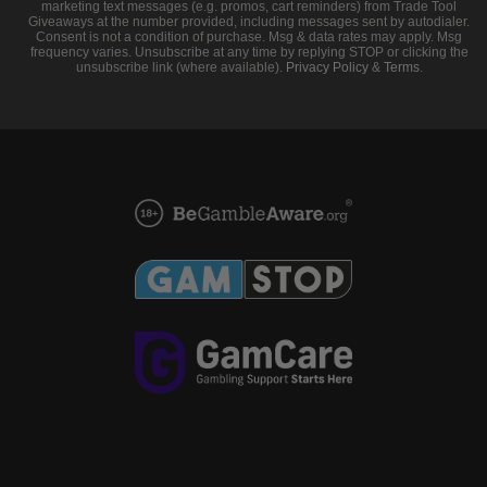
marketing text messages (e.g. promos, cart reminders) from Trade Tool
Giveaways at the number provided, including messages sent by autodialer.
Consent is not a condition of purchase. Msg & data rates may apply. Msg
frequency varies. Unsubscribe at any time by replying STOP or clicking the
unsubscribe link (where available).
Privacy Policy
&
Terms
.