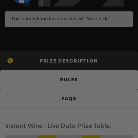
This competition has now closed. Good luck!
PRIZE DESCRIPTION
RULES
FAQS
Instant Wins - Live Data Prize Table: