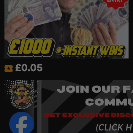
£
0.05