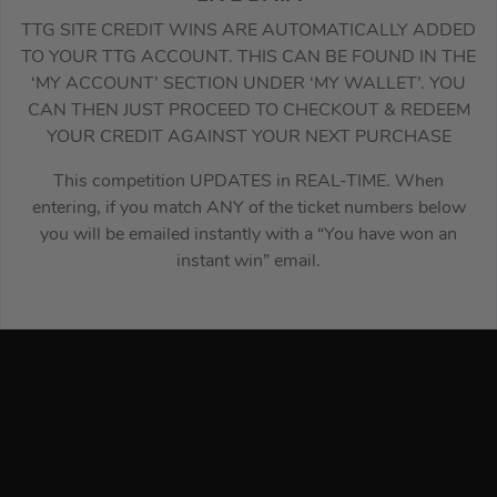
TTG SITE CREDIT WINS ARE AUTOMATICALLY ADDED
TO YOUR TTG ACCOUNT. THIS CAN BE FOUND IN THE
‘MY ACCOUNT’ SECTION UNDER ‘MY WALLET’. YOU
CAN THEN JUST PROCEED TO CHECKOUT & REDEEM
YOUR CREDIT AGAINST YOUR NEXT PURCHASE
This competition UPDATES in REAL-TIME. When
entering, if you match ANY of the ticket numbers below
you will be emailed instantly with a “You have won an
instant win” email.