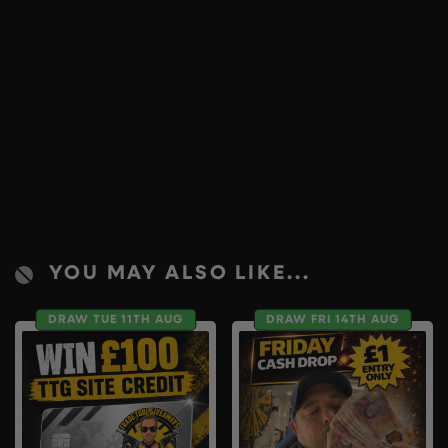
YOU MAY ALSO LIKE...
DRAW TUE 11TH AUG
DRAW FRI 14TH AUG