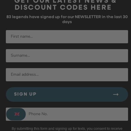
GET OUR LATEST NEWS &
DISCOUNT CODES HERE
83
legends have signed up for our NEWSLETTER in the last 30
days
SIGN UP
By submitting this form and signing up for texts, you consent to receive