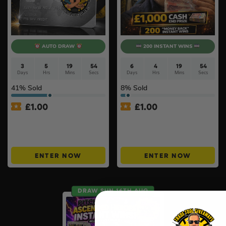
AUTO DRAW
200 INSTANT WINS
3
5
19
53
6
4
19
53
Days
Hrs
Mins
Secs
Days
Hrs
Mins
Secs
41
% Sold
8
% Sold
£
1.00
£
1.00
Win £100 TTG Site Credit
£1000 Friday Cash Drop +
For Just £1 – ONLY 150
200 ‘Money Back’ Instant
TICKETS #10
Wins #11
ENTER NOW
ENTER NOW
DRAW SUN 16TH AUG