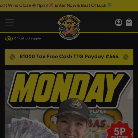
s Close @ 11pm!
Enter Now & Best Of Luck
Official tool supplier
£1000 Tax Free Cash TTG Payday #464