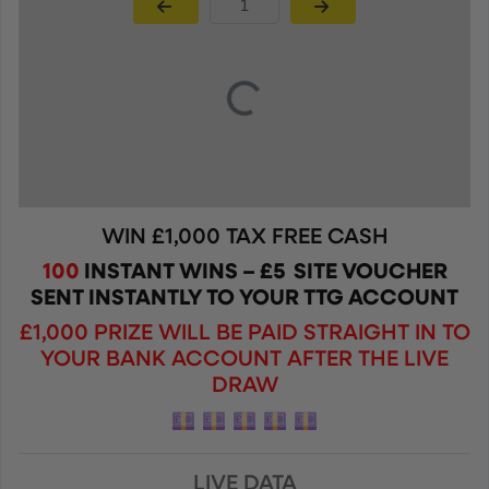
Page Number
WIN £1,000 TAX FREE CASH
100
INSTANT WINS – £5 SITE VOUCHER
SENT INSTANTLY TO YOUR TTG ACCOUNT
£1,000 PRIZE WILL BE PAID STRAIGHT IN TO
YOUR BANK ACCOUNT AFTER THE LIVE
DRAW
LIVE DATA