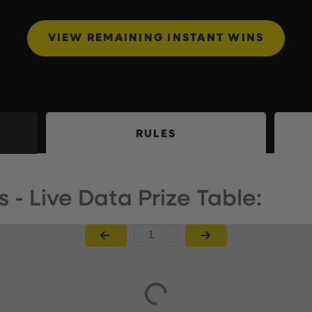
VIEW REMAINING INSTANT WINS
RULES
 - Live Data Prize Table:
Page Number