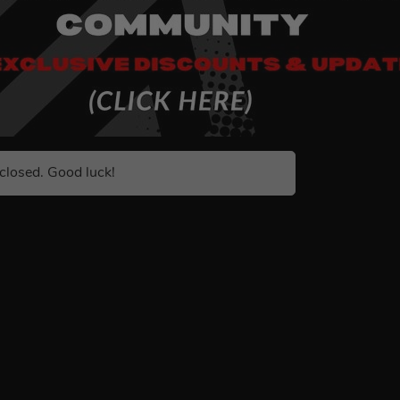
closed. Good luck!