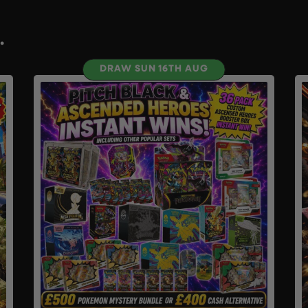
.
DRAW SUN 16TH AUG