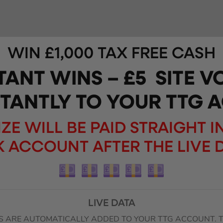
WIN £1,000 TAX FREE CASH
TANT WINS – £5 SITE 
STANTLY TO YOUR TTG
IZE WILL BE PAID STRAIGHT 
 ACCOUNT AFTER THE LIVE
LIVE DATA
NS ARE AUTOMATICALLY ADDED TO YOUR TTG ACCOUNT. T