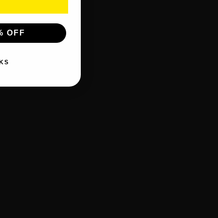
% OFF
KS