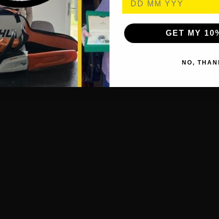
GET MY 10
NO, THAN