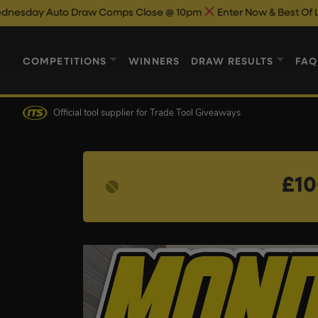
to Draw Comps Close @ 10pm
Enter Now & Best Of Luck
Auto 
COMPETITIONS
WINNERS
DRAW RESULTS
FAQ
Official tool supplier
for Trade Tool Giveaways
£10