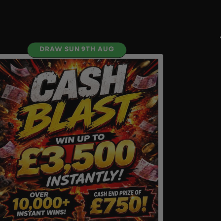
DRAW SUN 9TH AUG