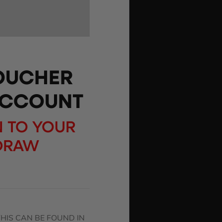
VOUCHER
 ACCOUNT
IN TO YOUR
 DRAW
HIS CAN BE FOUND IN