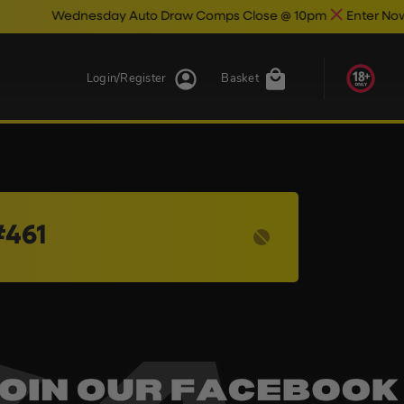
nesday Auto Draw Comps Close @ 10pm
Enter Now & Best Of L
Login/Register
Basket
#461