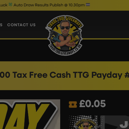
Draw Results Publish @ 10.30pm
Wed
S
CONTACT US
00 Tax Free Cash TTG Payday 
£
0.05