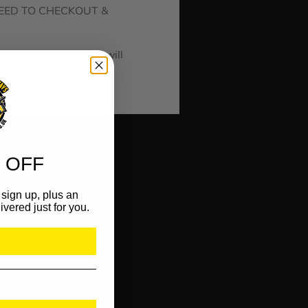
CEED TO CHECKOUT &
t numbers below you will
.
 OFF
sign up, plus an
ivered just for you.