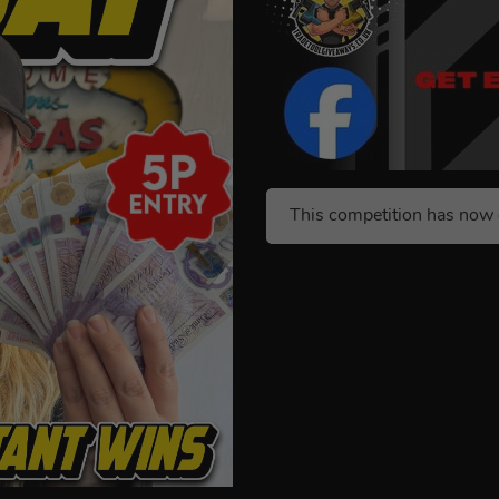
This competition has now 