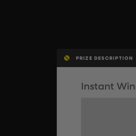
PRIZE DESCRIPTION
Instant Wins