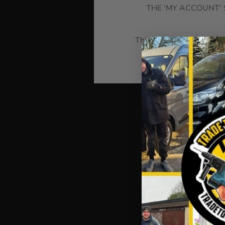
THE ‘MY ACCOUNT’ 
This competition UPDATE