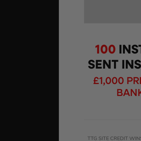
100
INS
SENT IN
£1,000 PR
BANK
TTG SITE CREDIT WI