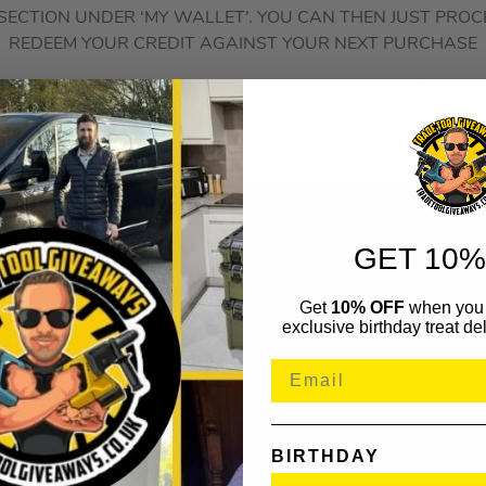
SECTION UNDER ‘MY WALLET’. YOU CAN THEN JUST PRO
REDEEM YOUR CREDIT AGAINST YOUR NEXT PURCHASE
S in REAL-TIME. When entering, if you match ANY of the ticke
be emailed instantly with a “You have won an instant win” email
GET 10%
Get
10% OFF
when you 
exclusive birthday treat del
BIRTHDAY