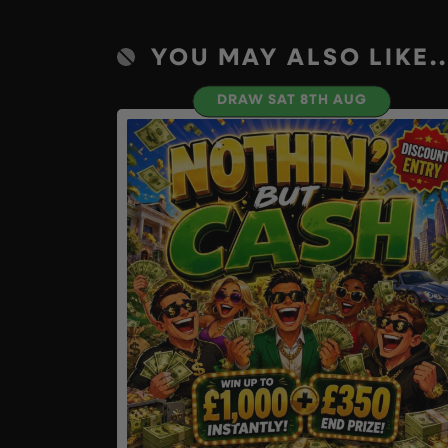
YOU MAY ALSO LIKE..
DRAW SAT 8TH AUG