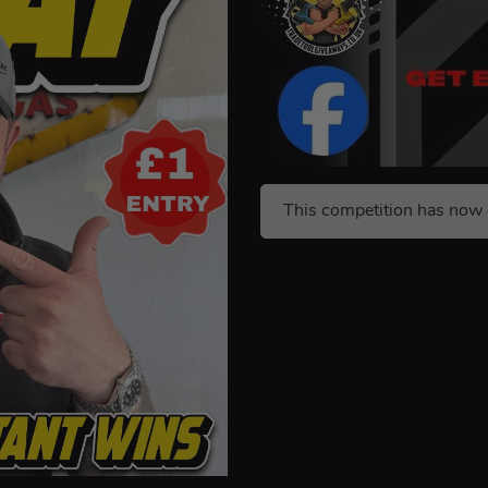
This competition has now 