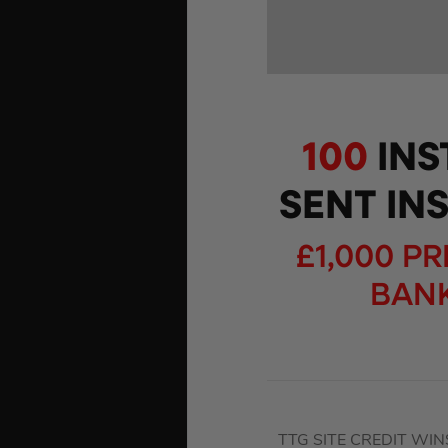
100
INS
SENT IN
£1,000 PR
BANK
TTG SITE CREDIT WI