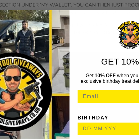
SECTION UNDER ‘MY WALLET’. YOU CAN THEN JUST PRO
REDEEM YOUR CREDIT AGAINST YOUR NEXT PURCHASE
S in REAL-TIME. When entering, if you match ANY of the ticke
be emailed instantly with a “You have won an instant win” email
GET 10%
Get
10% OFF
when you 
exclusive birthday treat del
BIRTHDAY