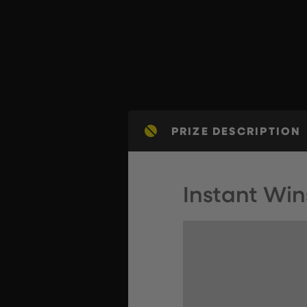
PRIZE DESCRIPTION
Instant Wins