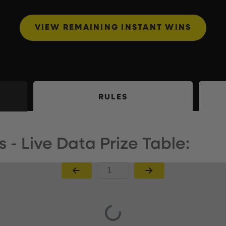
VIEW REMAINING INSTANT WINS
RULES
 - Live Data Prize Table:
Page Number