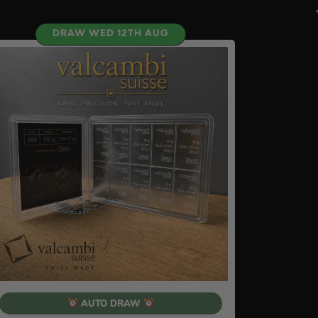
DRAW WED 12TH AUG
AUTO DRAW