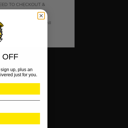
CEED TO CHECKOUT &
t numbers below you will
.
 OFF
sign up, plus an
ivered just for you.