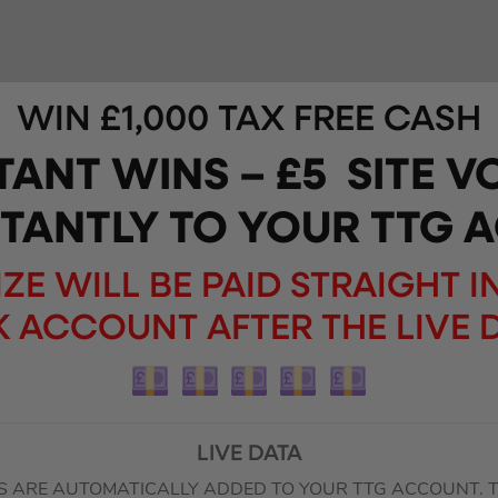
WIN £1,000 TAX FREE CASH
TANT WINS – £5 SITE 
STANTLY TO YOUR TTG
IZE WILL BE PAID STRAIGHT 
 ACCOUNT AFTER THE LIVE
LIVE DATA
NS ARE AUTOMATICALLY ADDED TO YOUR TTG ACCOUNT. T