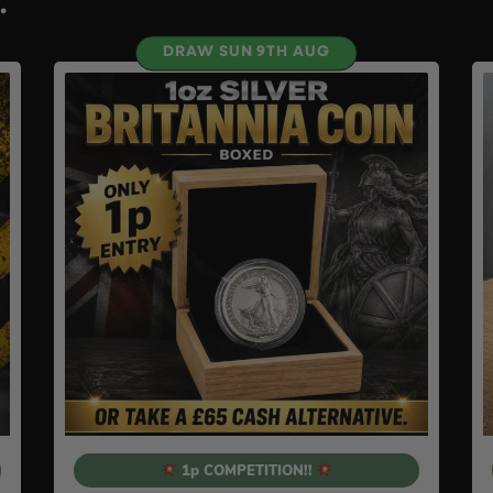
.
DRAW SUN 9TH AUG
1p COMPETITION!!