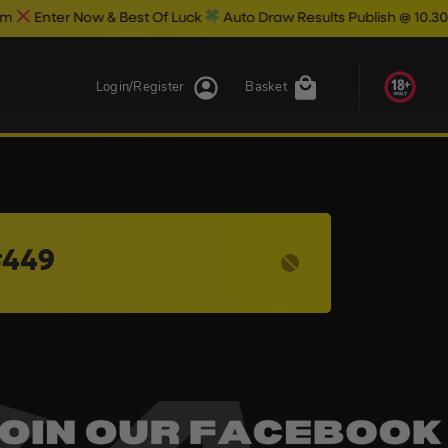
ow & Best Of Luck
Auto Draw Results Publish @ 10.30pm
Login/Register
Basket
#449