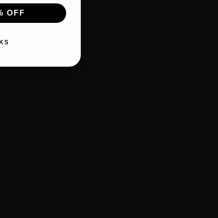
% OFF
KS