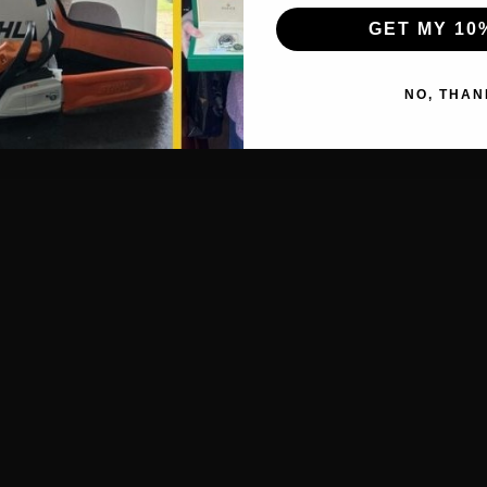
GET MY 10
NO, THAN