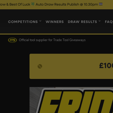
f Luck
Auto Draw Results Publish @ 10.30pm
COMPETITIONS
WINNERS
DRAW RESULTS
FAQ
Official tool supplier
for Trade Tool Giveaways
£10