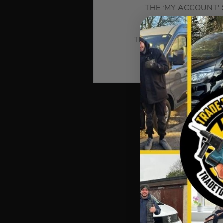
THE ‘MY ACCOUNT’ 
This competition UPDATE