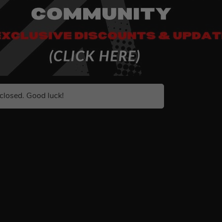
closed. Good luck!