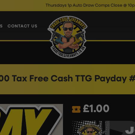
Thursdays 1p Auto Draw Comps Close @ 10pm
Enter N
S
CONTACT US
00 Tax Free Cash TTG Payday 
£
1.00