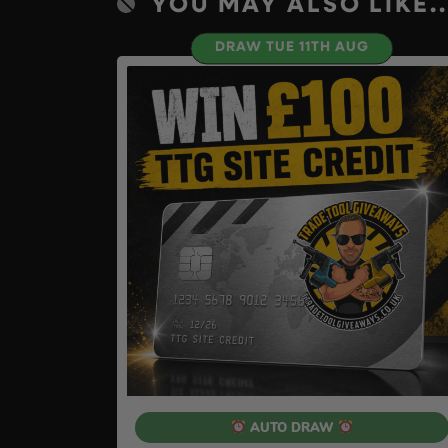
YOU MAY ALSO LIKE..
DRAW TUE 11TH AUG
AUTO DRAW