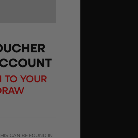
VOUCHER
 ACCOUNT
IN TO YOUR
 DRAW
HIS CAN BE FOUND IN