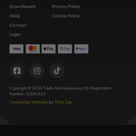
Draw Results
Privacy Policy
FAQs
Cookie Policy
Contact
Login
Copyright © 2026 Trade Tool Giveaways Ltd.
Registration
Number: 12591433
Competition Websites
by
Think Zap