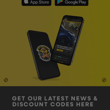
GET OUR LATEST NEWS &
DISCOUNT CODES HERE