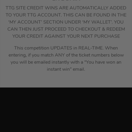
TTG SITE CREDIT WINS ARE AUTOMATICALLY ADDED
TO YOUR TTG ACCOUNT. THIS CAN BE FOUND IN THE
‘MY ACCOUNT’ SECTION UNDER ‘MY WALLET’. YOU
CAN THEN JUST PROCEED TO CHECKOUT & REDEEM
YOUR CREDIT AGAINST YOUR NEXT PURCHASE
This competition UPDATES in REAL-TIME. When
entering, if you match ANY of the ticket numbers below
you will be emailed instantly with a “You have won an
instant win” email.