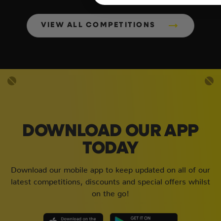
VIEW ALL COMPETITIONS
DOWNLOAD OUR APP
TODAY
Download our mobile app to keep updated on all of our
latest competitions, discounts and special offers whilst
on the go!