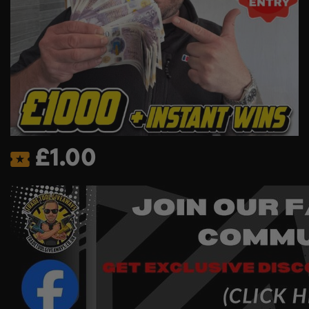
£
1.00