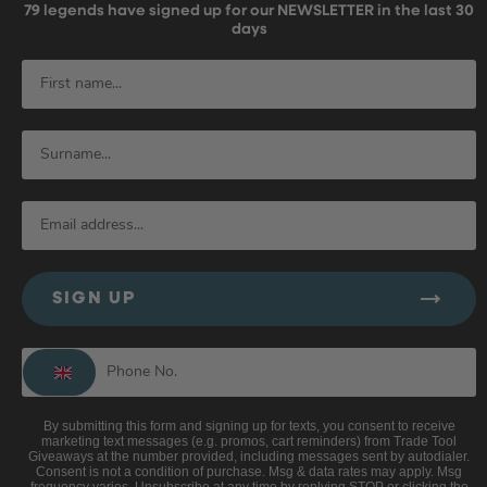
79
legends have signed up for our NEWSLETTER in the last 30
days
SIGN UP
By submitting this form and signing up for texts, you consent to receive
marketing text messages (e.g. promos, cart reminders) from Trade Tool
Giveaways at the number provided, including messages sent by autodialer.
Consent is not a condition of purchase. Msg & data rates may apply. Msg