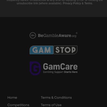
frequency varies. Unsubscribe at any time by replying STOP or clicking the
unsubscribe link (where available).
Privacy Policy
&
Terms
.
Home
Terms & Conditions
Competitions
Terms of Use