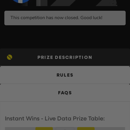
This competition has now closed. Good luck!
PRIZE DESCRIPTION
RULES
FAQS
Instant Wins - Live Data Prize Table: