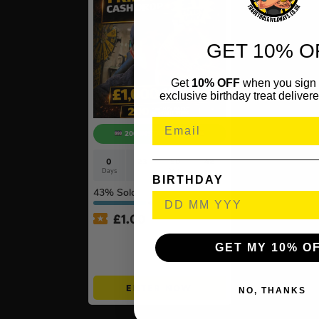
GET 10% O
Get
10% OFF
when you sign 
exclusive birthday treat delivere
200 INSTANT WINS
0
23
50
41
Days
Hrs
Mins
Secs
BIRTHDAY
43
% Sold
£
1.00
£1000 Friday Cash Drop +
GET MY 10% O
200 ‘Money Back’ Instant
Wins #10
ENTER NOW
NO, THANKS