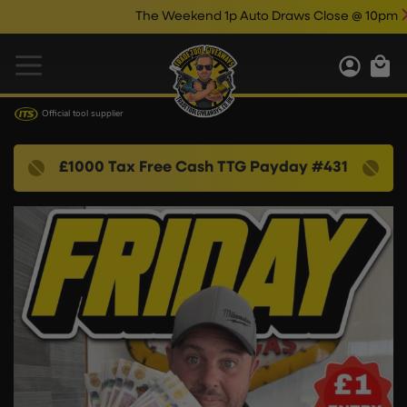
The Weekend 1p Auto Draws Close @ 10pm
Enter
Official tool supplier
£1000 Tax Free Cash TTG Payday #431