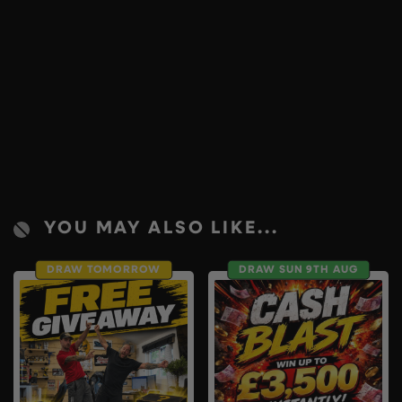
YOU MAY ALSO LIKE...
DRAW TOMORROW
DRAW SUN 9TH AUG