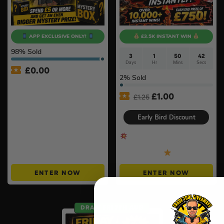
APP EXCLUSIVE ONLY!
£3.5K INSTANT WIN
98
% Sold
3
1
50
41
Days
Hr
Mins
Secs
£
0.00
2
% Sold
APP ONLY – FREE Mystery
Prize – Spend £5+ & Win
Original
Current
£
1.00
£
1.25
EVEN MORE! #9
price
price
was:
is:
Early Bird Discount
£1.25.
£1.00.
Cash Blast – £750 End
Prize + MORE & BIGGER
Instant Wins
ENTER NOW
ENTER NOW
DRAW FRI 7TH AUG