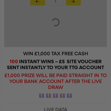
Page Number
WIN £1,000 TAX FREE CASH
100
INSTANT WINS – £5 SITE VOUCHER
SENT INSTANTLY TO YOUR TTG ACCOUNT
£1,000 PRIZE WILL BE PAID STRAIGHT IN TO
YOUR BANK ACCOUNT AFTER THE LIVE
DRAW
LIVE DATA