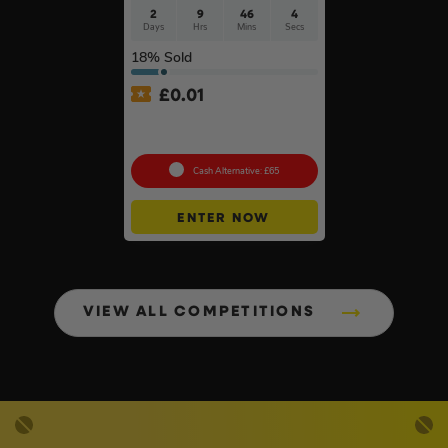
2
9
46
3
Days
Hrs
Mins
Secs
18
% Sold
£
0.01
Auto Draw – 2026 1oz Silver
Britannia Coin Gift Boxed
Cash Alternative: £65
ENTER NOW
VIEW ALL COMPETITIONS