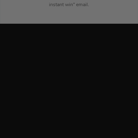
instant win” email.