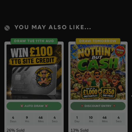
YOU MAY ALSO LIKE...
DRAW TUE 11TH AUG
DRAW TOMORROW
AUTO DRAW
DISCOUNT ENTRY
4
9
46
3
1
10
46
3
Days
Hrs
Mins
Secs
Day
Hrs
Mins
Secs
26
% Sold
13
% Sold