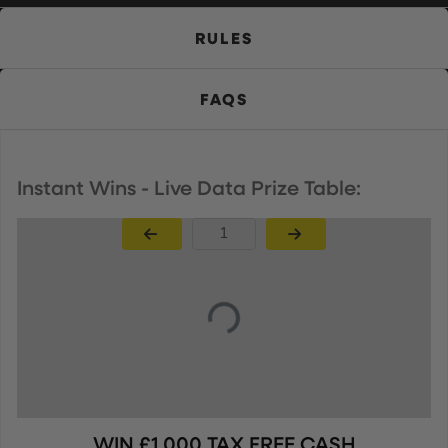
RULES
FAQS
Instant Wins - Live Data Prize Table:
Page Number
WIN £1,000 TAX FREE CASH