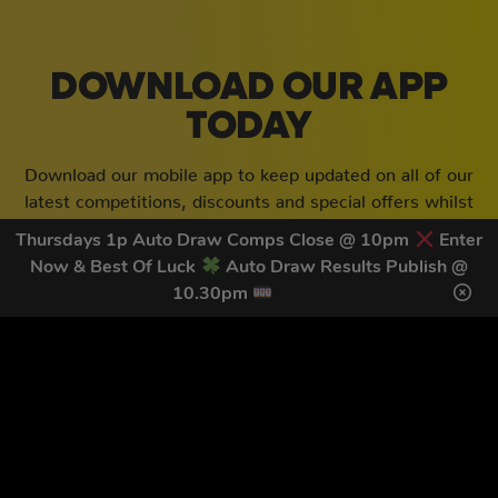
DOWNLOAD OUR APP
TODAY
Download our mobile app to keep updated on all of our
latest competitions, discounts and special offers whilst
on the go!
Thursdays 1p Auto Draw Comps Close @ 10pm
Enter
Now & Best Of Luck
Auto Draw Results Publish @
10.30pm