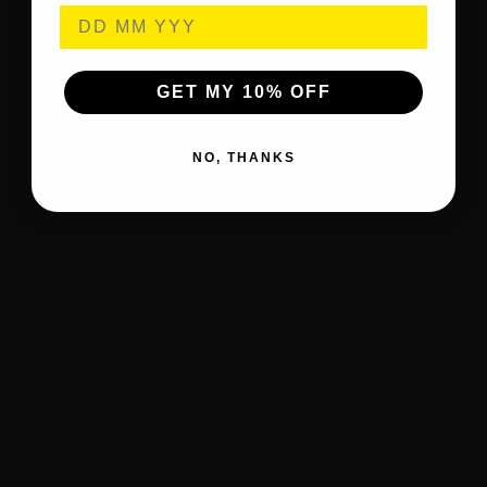
GET MY 10% OFF
NO, THANKS