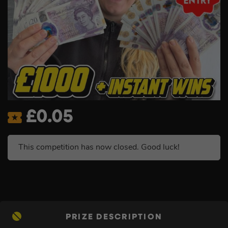
£
0.05
This competition has now closed. Good luck!
PRIZE DESCRIPTION