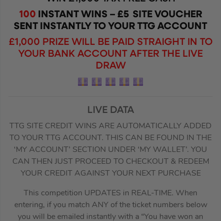
100
INSTANT WINS – £5 SITE VOUCHER
SENT INSTANTLY TO YOUR TTG ACCOUNT
£1,000 PRIZE WILL BE PAID STRAIGHT IN TO
YOUR BANK ACCOUNT AFTER THE LIVE
DRAW
LIVE DATA
TTG SITE CREDIT WINS ARE AUTOMATICALLY ADDED
TO YOUR TTG ACCOUNT. THIS CAN BE FOUND IN THE
‘MY ACCOUNT’ SECTION UNDER ‘MY WALLET’. YOU
CAN THEN JUST PROCEED TO CHECKOUT & REDEEM
YOUR CREDIT AGAINST YOUR NEXT PURCHASE
This competition UPDATES in REAL-TIME. When
entering, if you match ANY of the ticket numbers below
you will be emailed instantly with a “You have won an