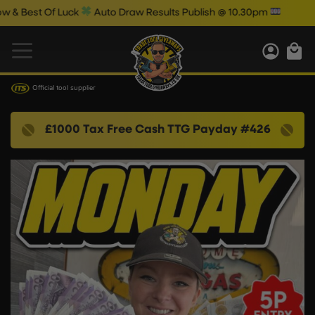
est Of Luck
Auto Draw Results Publish @ 10.30pm
Official tool supplier
£1000 Tax Free Cash TTG Payday #426