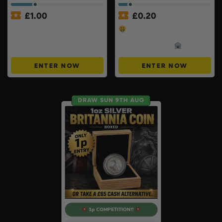
£
1.00
£
0.20
Win £100 TTG Site Credit
Nothin’ But Cash – £350
For Just £1 – ONLY 150
End Prize – Win Up To
TICKETS #10
£1,000 Instantly!
ENTER NOW
ENTER NOW
DRAW SUN 9TH AUG
1p COMPETITION!!