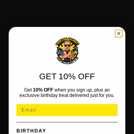
GET 10% OFF
Get
10% OFF
when you sign up, plus an
exclusive birthday treat delivered just for you.
BIRTHDAY