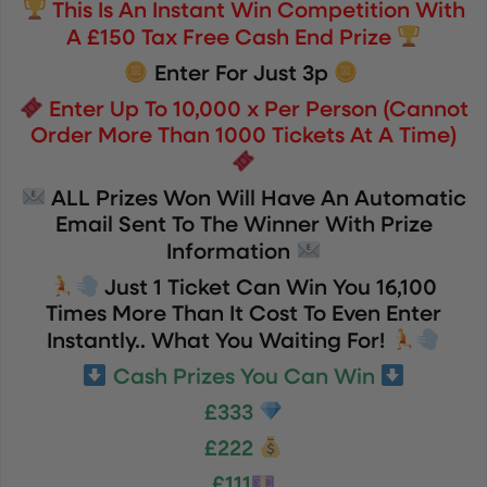
This Is An Instant Win Competition With
A £150 Tax Free Cash End Prize
Enter For Just 3p
Enter Up To 10,000 x Per Person (Cannot
Order More Than 1000 Tickets At A Time)
ALL Prizes Won Will Have An Automatic
Email Sent To The Winner With Prize
Information
Just 1 Ticket Can Win You 16,100
Times More Than It Cost To Even Enter
Instantly.. What You Waiting For!
Cash Prizes You Can Win
£333
£222
£111