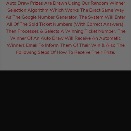
Auto Draw Prizes Are Drawn Using Our Random Winner
Selection Algorithm Which Works The Exact Same Way
As The Google Number Generator. The System Will Enter
All Of The Sold Ticket Numbers (With Correct Answers),
Then Processes & Selects A Winning Ticket Number. The
Winner Of An Auto Draw Will Receive An Automatic
Winners Email To Inform Them Of Their Win & Also The
Following Steps Of How To Receive Their Prize.