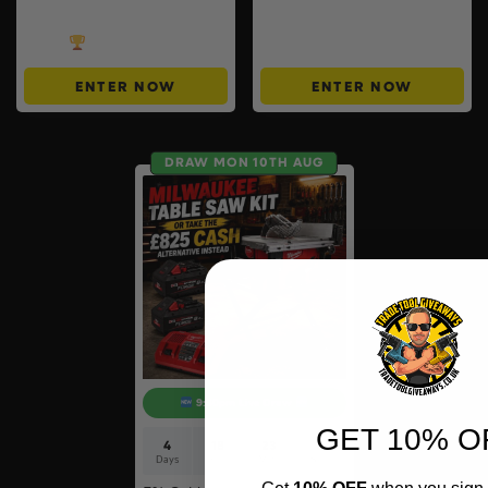
Cash End Prize + MORE
Instant Wins + Win Up To
£200!
ENTER NOW
ENTER NOW
DRAW MON 10TH AUG
9:30pm Live Draw
GET 10% O
4
18
22
59
Days
Hrs
Mins
Secs