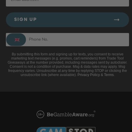
SIGN UP
By submitting this form and signing up for texts, you consent to receive
marketing text messages (e.g. promos, cart reminders) from Trade Tool
Giveaways at the number provided, including messages sent by autodialer.
Consent is not a condition of purchase. Msg & data rates may apply. Msg
frequency varies. Unsubscribe at any time by replying STOP or clicking the
unsubscribe link (where available).
Privacy Policy
&
Terms
.