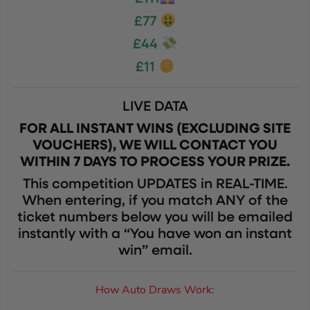
£77
£44
£11
LIVE DATA
FOR ALL INSTANT WINS (EXCLUDING SITE
VOUCHERS), WE WILL CONTACT YOU
WITHIN 7 DAYS TO PROCESS YOUR PRIZE.
This competition UPDATES in REAL-TIME.
When entering, if you match ANY of the
ticket numbers below you will be emailed
instantly with a “You have won an instant
win” email.
How Auto Draws Work: