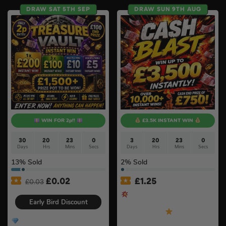
DRAW SAT 5TH SEP
DRAW SUN 9TH AUG
WIN FOR 2p!!
£3.5K INSTANT WIN
30
20
22
59
3
20
22
59
Days
Hrs
Mins
Secs
Days
Hrs
Mins
Secs
13
% Sold
2
% Sold
Original
Current
£
0.02
£
1.25
£
0.03
price
price
Cash Blast – £750 End
was:
is:
Early Bird Discount
Prize + MORE & BIGGER
£0.03.
£0.02.
Instant Wins
Treasure Vault – £100