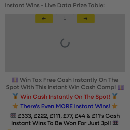
Instant Wins - Live Data Prize Table:
Page Number
Win Tax Free Cash Instantly On The
Spot With This Instant Win Cash Comp!
Win Cash Instantly On The Spot!
There’s Even MORE Instant Wins!
£333, £222, £111, £77, £44 & £11’s Cash
Instant Wins To Be Won For Just 3p!!