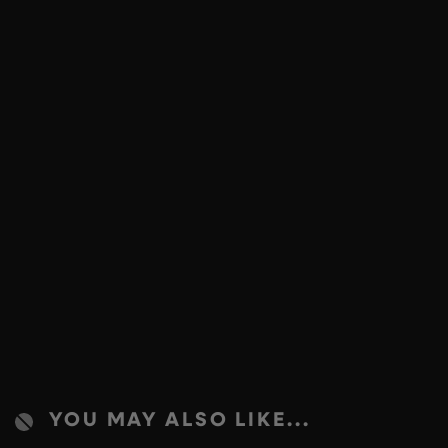
YOU MAY ALSO LIKE...