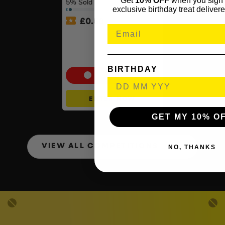
Get
10% OFF
when you sign 
5
% Sold
exclusive birthday treat delivere
£
0.50
Milwaukee Table Saw Kit –
Stand, 2 x 8ah Forge
Batteries & Charger
Included
BIRTHDAY
Cash Alternative: £825
ENTER NOW
GET MY 10% O
VIEW ALL COMPETITIONS
NO, THANKS