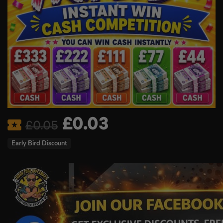
Original
Current
£
0.03
£
0.05
price
price
Early Bird Discount
was:
is:
£0.05.
£0.03.