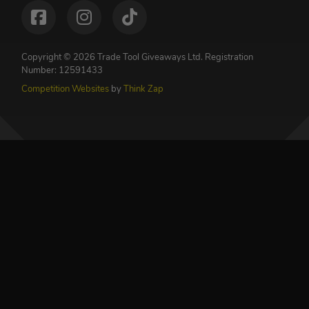
Copyright © 2026 Trade Tool Giveaways Ltd.
Registration
Number: 12591433
Competition Websites
by
Think Zap