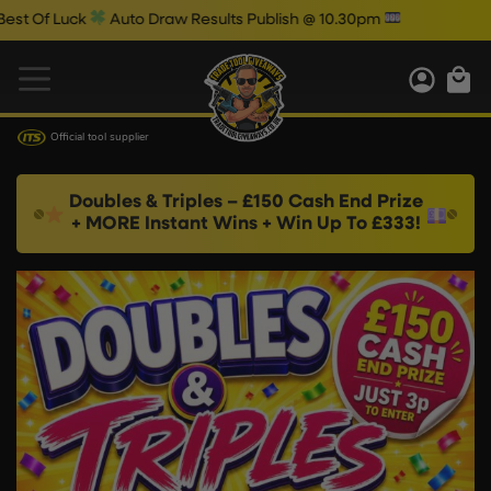
uck
Auto Draw Results Publish @ 10.30pm
Official tool supplier
Doubles & Triples – £150 Cash End Prize
+ MORE Instant Wins + Win Up To £333!