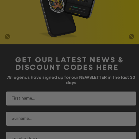
GET OUR LATEST NEWS &
DISCOUNT CODES HERE
78
legends have signed up for our NEWSLETTER in the last 30
days