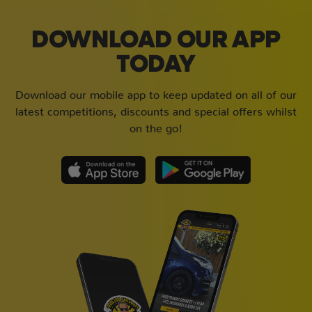
DOWNLOAD OUR APP
TODAY
Download our mobile app to keep updated on all of our
latest competitions, discounts and special offers whilst
on the go!