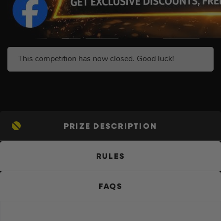
This competition has now closed. Good luck!
PRIZE DESCRIPTION
RULES
FAQS