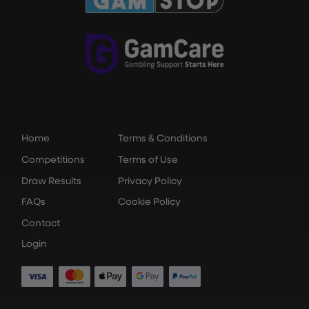
Home
Terms & Conditions
Competitions
Terms of Use
Draw Results
Privacy Policy
FAQs
Cookie Policy
Contact
Login