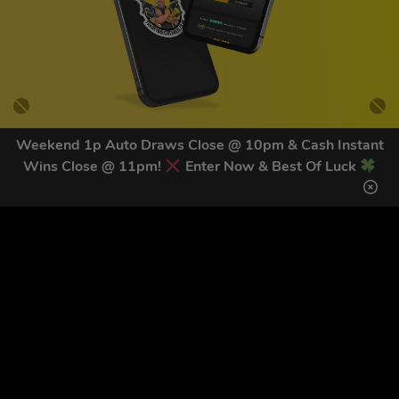
Weekend 1p Auto Draws Close @ 10pm & Cash Instant
Wins Close @ 11pm!
Enter Now & Best Of Luck
GET OUR LATEST NEWS &
DISCOUNT CODES HERE
83
legends have signed up for our NEWSLETTER in the last 30
days