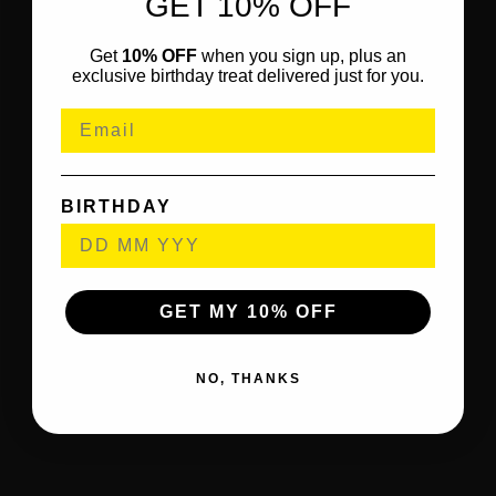
GET 10% OFF
Get
10% OFF
when you sign up, plus an
exclusive birthday treat delivered just for you.
BIRTHDAY
GET MY 10% OFF
NO, THANKS