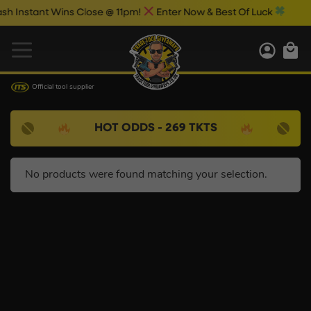
Instant Wins Close @ 11pm!
Enter Now & Best Of Luck
Official tool supplier
HOT ODDS - 269 TKTS
No products were found matching your selection.