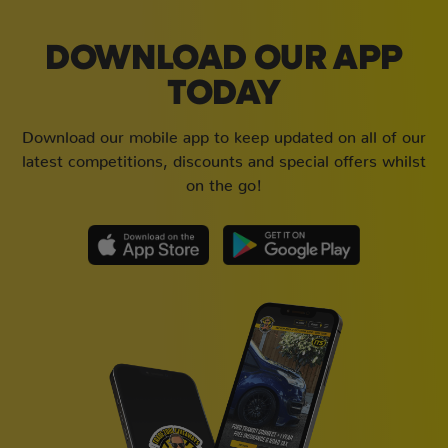
DOWNLOAD OUR APP
TODAY
Download our mobile app to keep updated on all of our
latest competitions, discounts and special offers whilst
on the go!