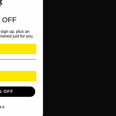
 OFF
sign up, plus an
ivered just for you.
% OFF
KS