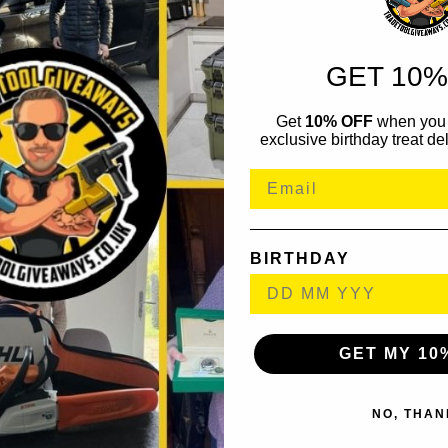
GET 10%
Get
10% OFF
when you 
exclusive birthday treat del
BIRTHDAY
GET MY 10
NO, THAN