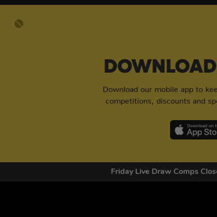
DOWNLOAD 
Download our mobile app to keep
competitions, discounts and spe
Friday Live Draw Comps Cl