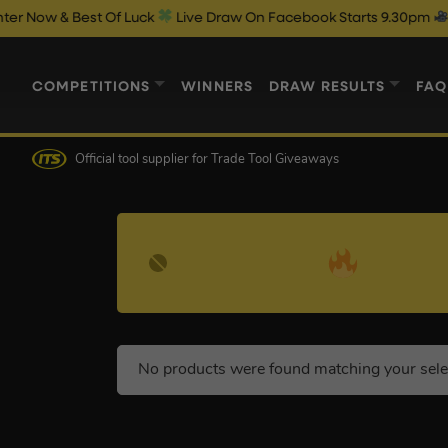
ow & Best Of Luck
Live Draw On Facebook Starts 9.30pm
COMPETITIONS
WINNERS
DRAW RESULTS
FAQ
Official tool supplier
for Trade Tool Giveaways
No products were found matching your sele