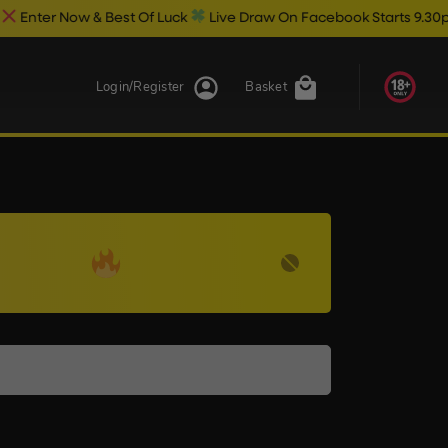
er Now & Best Of Luck
Live Draw On Facebook Starts 9.30pm
Login/Register
Basket