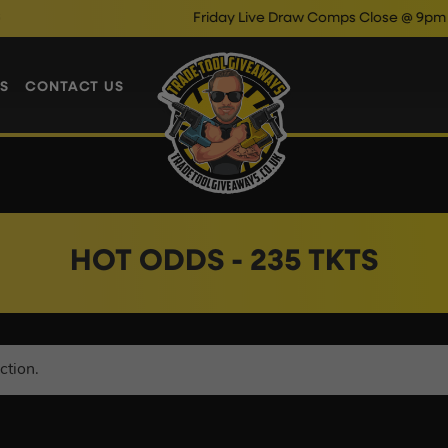
Friday Live Draw Comps Close @ 9pm
Ent
S
CONTACT US
HOT ODDS - 235 TKTS
ction.