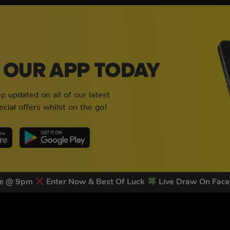
OUR APP TODAY
 updated on all of our latest
cial offers whilst on the go!
ose @ 9pm
Enter Now & Best Of Luck
Live Draw On Fac