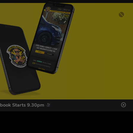
ebook Starts 9.30pm