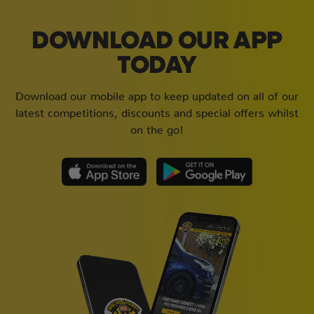
DOWNLOAD OUR APP
TODAY
Download our mobile app to keep updated on all of our
latest competitions, discounts and special offers whilst
on the go!