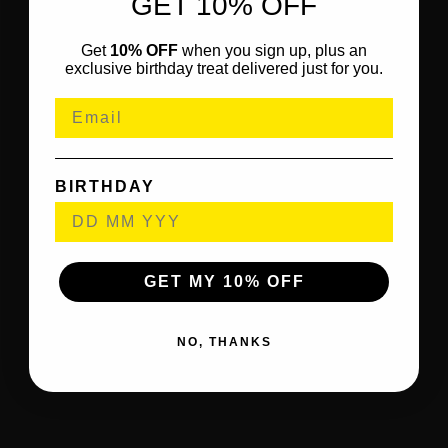
GET 10% OFF
Get
10% OFF
when you sign up, plus an
exclusive birthday treat delivered just for you.
BIRTHDAY
GET MY 10% OFF
NO, THANKS