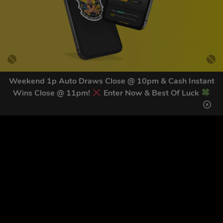
Weekend 1p Auto Draws Close @ 10pm & Cash Instant
Wins Close @ 11pm!
Enter Now & Best Of Luck
GET OUR LATEST NEWS &
DISCOUNT CODES HERE
81
legends have signed up for our NEWSLETTER in the last 30
days