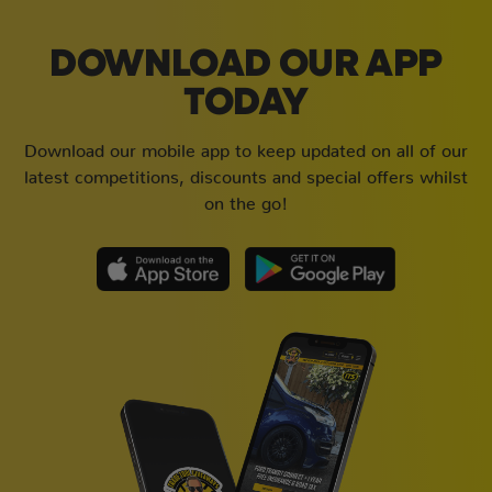
DOWNLOAD OUR APP
TODAY
Download our mobile app to keep updated on all of our
latest competitions, discounts and special offers whilst
on the go!