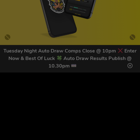
Tuesday Night Auto Draw Comps Close @ 10pm
Enter
Now & Best Of Luck
Auto Draw Results Publish @
GET OUR LATEST NEWS &
10.30pm
DISCOUNT CODES HERE
79
legends have signed up for our NEWSLETTER in the last 30
days