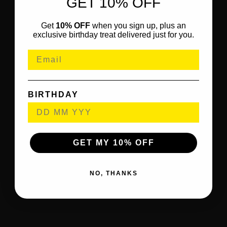
GET 10% OFF
Get
10% OFF
when you sign up, plus an
exclusive birthday treat delivered just for you.
BIRTHDAY
GET MY 10% OFF
NO, THANKS