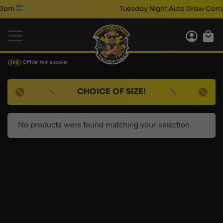
pm
Tuesday Night Auto Draw Comps
Official tool supplier
CHOICE OF SIZE!
No products were found matching your selection.