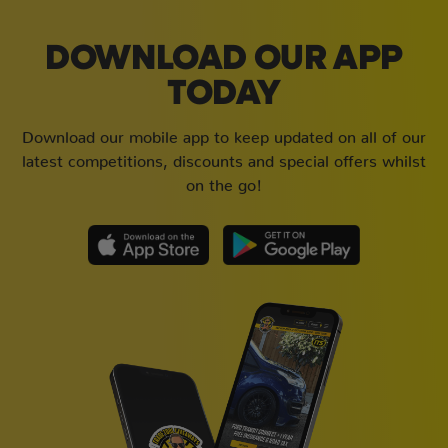
DOWNLOAD OUR APP
TODAY
Download our mobile app to keep updated on all of our
latest competitions, discounts and special offers whilst
on the go!