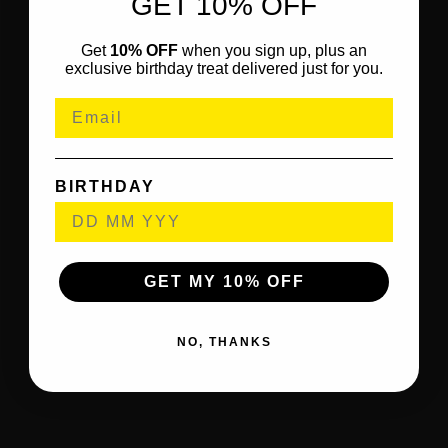
GET 10% OFF
Get
10% OFF
when you sign up, plus an
exclusive birthday treat delivered just for you.
BIRTHDAY
GET MY 10% OFF
NO, THANKS