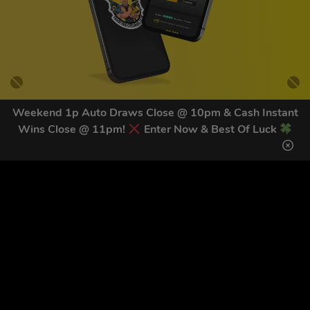
Weekend 1p Auto Draws Close @ 10pm & Cash Instant
Wins Close @ 11pm!
Enter Now & Best Of Luck
GET OUR LATEST NEWS &
DISCOUNT CODES HERE
83
legends have signed up for our NEWSLETTER in the last 30
days