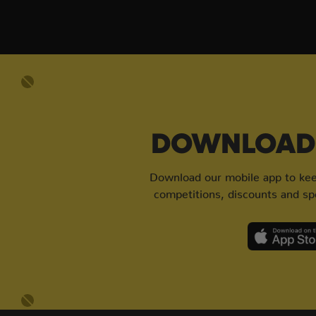
DOWNLOAD 
Download our mobile app to keep
competitions, discounts and spe