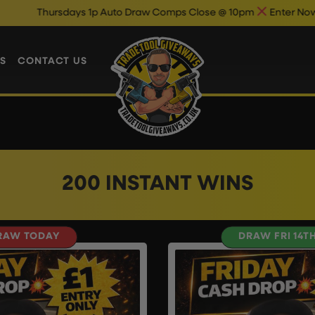
Thursdays 1p Auto Draw Comps Close @ 10pm
Enter Now & Bes
S
CONTACT US
200 INSTANT WINS
RAW TODAY
DRAW FRI 14T