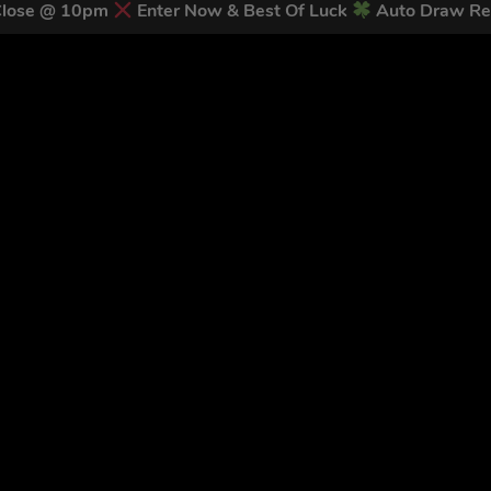
Close @ 10pm
Enter Now & Best Of Luck
Auto Draw Re
 LATEST NEWS & DISCOUNT CO
83
legends have signed up for our NEWSLETTER in the last 30 day
nt to receive marketing text messages (e.g. promos, cart reminders) from Trade To
g & data rates may apply. Msg frequency varies. Unsubscribe at any time by replyin
Privacy Policy
&
Terms
.