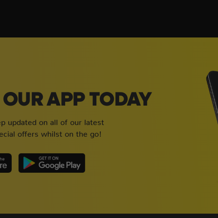
OUR APP TODAY
 updated on all of our latest
cial offers whilst on the go!