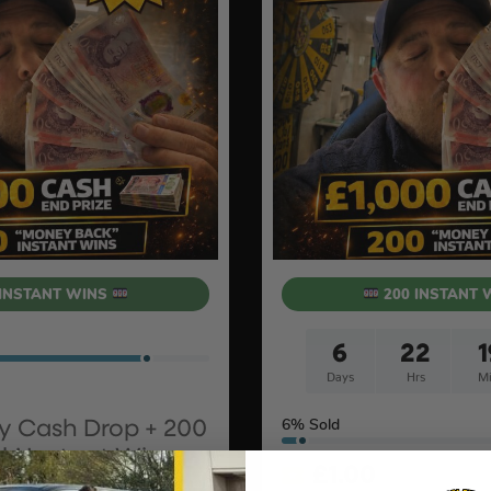
INSTANT WINS
200 INSTANT 
6
22
1
Days
Hrs
Mi
6
% Sold
y Cash Drop + 200
k’ Instant Wins
£
1.00