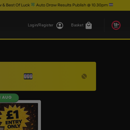
t Of Luck
Auto Draw Results Publish @ 10.30pm
Login/Register
Basket
H AUG