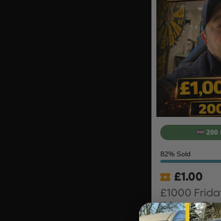
200 
82
% Sold
£
1.00
£1000 Frida
‘Money Bac
#10