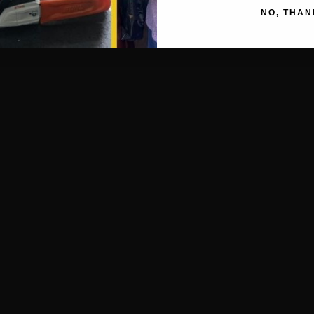
NO, THAN