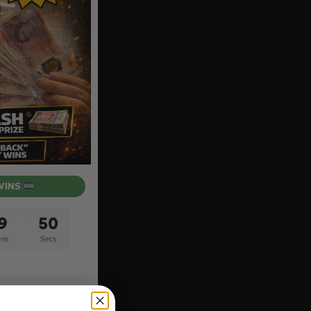
WINS
9
49
ns
Secs