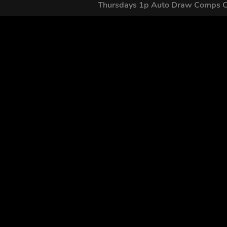
Thursdays 1p Auto Draw Comps 
GET OUR
By submitting this form and signing up for texts, you conse
by autodialer. Consent is not a condition of purchase. Ms