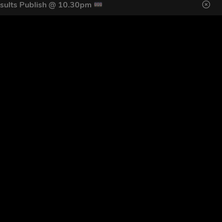
sults Publish @ 10.30pm
DES HERE
s
SIGN UP
ol Giveaways at the number provided, including messages sent
g STOP or clicking the unsubscribe link (where available).