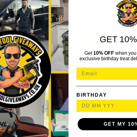
£1000 Friday Cash
‘Money Back’ Ins
#11
GET 10%
NTER NOW
ENTER N
Get
10% OFF
when you 
exclusive birthday treat del
BIRTHDAY
GET MY 10