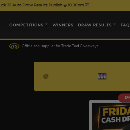
Auto Draw Results Publish @ 10.30pm
COMPETITIONS
WINNERS
DRAW RESULTS
FAQ
Official tool supplier
for Trade Tool Giveaways
D