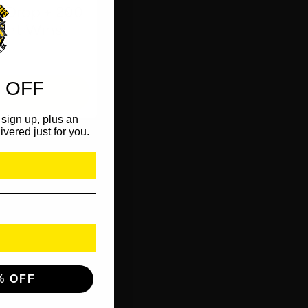
 Drop + 200
tant Wins
 OFF
OW
sign up, plus an
ivered just for you.
% OFF