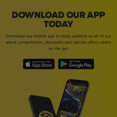
DOWNLOAD OUR APP
TODAY
Download our mobile app to keep updated on all of our
latest competitions, discounts and special offers whilst
on the go!