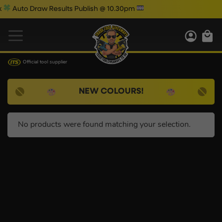
Auto Draw Results Publish @ 10.30pm
Official tool supplier
NEW COLOURS!
No products were found matching your selection.