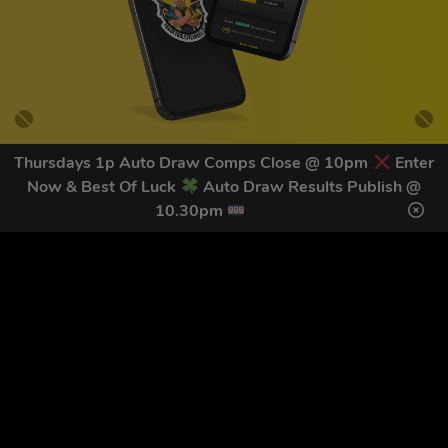
Thursdays 1p Auto Draw Comps Close @ 10pm
Enter
Now & Best Of Luck
Auto Draw Results Publish @
GET OUR LATEST NEWS &
10.30pm
DISCOUNT CODES HERE
82
legends have signed up for our NEWSLETTER in the last 30
days