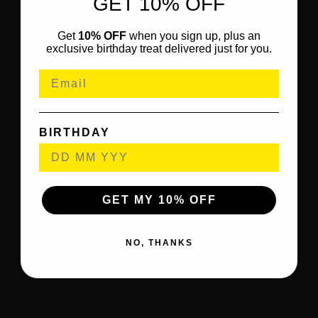
GET 10% OFF
Get
10% OFF
when you sign up, plus an
exclusive birthday treat delivered just for you.
BIRTHDAY
GET MY 10% OFF
NO, THANKS