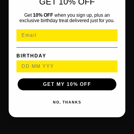
GET 10% OFF
Get
10% OFF
when you sign up, plus an
exclusive birthday treat delivered just for you.
BIRTHDAY
GET MY 10% OFF
NO, THANKS