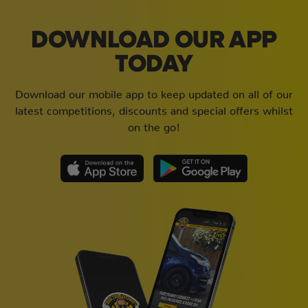
DOWNLOAD OUR APP
TODAY
Download our mobile app to keep updated on all of our
latest competitions, discounts and special offers whilst
on the go!