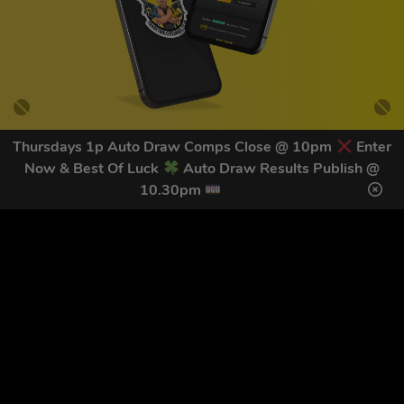
Thursdays 1p Auto Draw Comps Close @ 10pm
Enter
Now & Best Of Luck
Auto Draw Results Publish @
GET OUR LATEST NEWS &
10.30pm
DISCOUNT CODES HERE
82
legends have signed up for our NEWSLETTER in the last 30
days