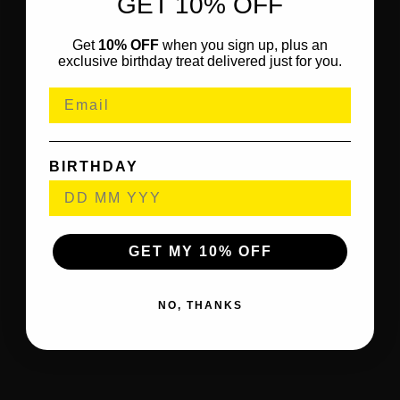
GET 10% OFF
Get
10% OFF
when you sign up, plus an
exclusive birthday treat delivered just for you.
BIRTHDAY
GET MY 10% OFF
NO, THANKS