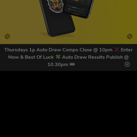
Thursdays 1p Auto Draw Comps Close @ 10pm
Enter
Now & Best Of Luck
Auto Draw Results Publish @
GET OUR LATEST NEWS &
10.30pm
DISCOUNT CODES HERE
82
legends have signed up for our NEWSLETTER in the last 30
days