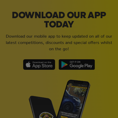
DOWNLOAD OUR APP
TODAY
Download our mobile app to keep updated on all of our
latest competitions, discounts and special offers whilst
on the go!