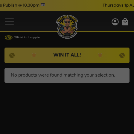
ublish @ 10.30pm
Thursdays 1p Aut
Official tool supplier
WIN IT ALL!
No products were found matching your selection.