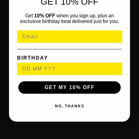
GET 10% OFF
Get
10% OFF
when you sign up, plus an
exclusive birthday treat delivered just for you.
BIRTHDAY
GET MY 10% OFF
NO, THANKS