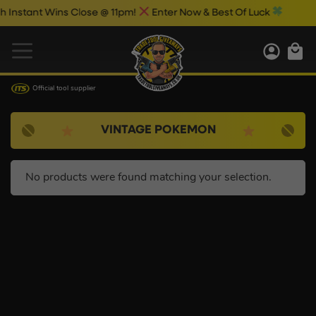
nstant Wins Close @ 11pm!
Enter Now & Best Of Luck
Official tool supplier
VINTAGE POKEMON
No products were found matching your selection.