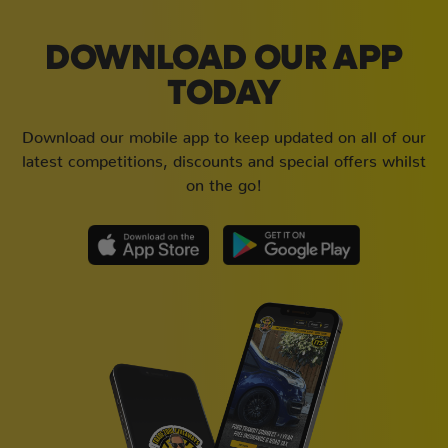
DOWNLOAD OUR APP
TODAY
Download our mobile app to keep updated on all of our
latest competitions, discounts and special offers whilst
on the go!