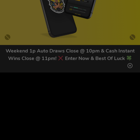
Weekend 1p Auto Draws Close @ 10pm & Cash Instant
Wins Close @ 11pm!
Enter Now & Best Of Luck
GET OUR LATEST NEWS &
DISCOUNT CODES HERE
81
legends have signed up for our NEWSLETTER in the last 30
days