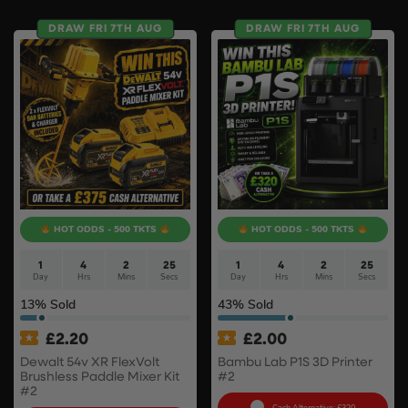
DRAW FRI 7TH AUG
DRAW FRI 7TH AUG
HOT ODDS - 500 TKTS
HOT ODDS - 500 TKTS
1
4
2
24
1
4
2
24
Day
Hrs
Mins
Secs
Day
Hrs
Mins
Secs
13
% Sold
43
% Sold
£
2.20
£
2.00
Dewalt 54v XR FlexVolt
Bambu Lab P1S 3D Printer
Brushless Paddle Mixer Kit
#2
#2