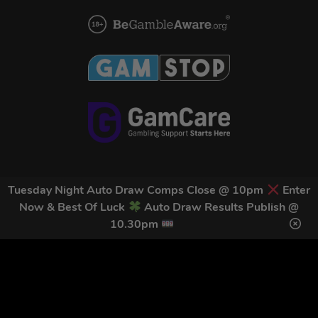
Tuesday Night Auto Draw Comps Close @ 10pm
Enter
Now & Best Of Luck
Auto Draw Results Publish @
Home
Terms & Conditions
10.30pm
Competitions
Terms of Use
Draw Results
Privacy Policy
FAQs
Cookie Policy
Contact