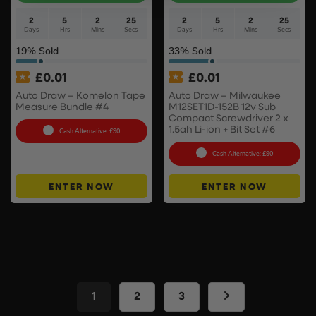
2
5
2
24
2
5
2
24
Days
Hrs
Mins
Secs
Days
Hrs
Mins
Secs
19
% Sold
33
% Sold
£
0.01
£
0.01
Auto Draw – Komelon Tape
Auto Draw – Milwaukee
Measure Bundle #4
M12SET1D-152B 12v Sub
Compact Screwdriver 2 x
1.5ah Li-ion + Bit Set #6
Cash Alternative: £90
Cash Alternative: £90
ENTER NOW
ENTER NOW
1
2
3