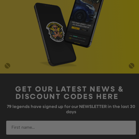
GET OUR LATEST NEWS &
DISCOUNT CODES HERE
79
legends have signed up for our NEWSLETTER in the last 30
days