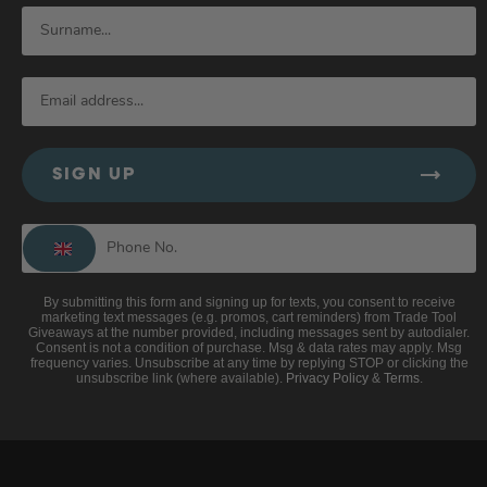
SIGN UP
By submitting this form and signing up for texts, you consent to receive
marketing text messages (e.g. promos, cart reminders) from Trade Tool
Giveaways at the number provided, including messages sent by autodialer.
Consent is not a condition of purchase. Msg & data rates may apply. Msg
frequency varies. Unsubscribe at any time by replying STOP or clicking the
unsubscribe link (where available).
Privacy Policy
&
Terms
.