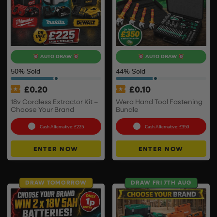
AUTO DRAW
AUTO DRAW
50
% Sold
44
% Sold
£
0.20
£
0.10
18v Cordless Extractor Kit –
Wera Hand Tool Fastening
Choose Your Brand
Bundle
Cash Alternative: £225
Cash Alternative: £350
ENTER NOW
ENTER NOW
DRAW TOMORROW
DRAW FRI 7TH AUG