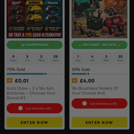
1p COMPETITION!!
HOT ODDS - 500 TKTS
0
5
2
24
1
4
2
24
Days
Hrs
Mins
Secs
Day
Hrs
Mins
Secs
70
% Sold
30
% Sold
£
0.01
£
4.00
Auto Draw – 2 x 18v 5ah
18v Brushless Nailers Of
Batteries – Choose Your
Your Choice #45
Brand #3
Cash Alternative: £700
Cash Alternative: £95
ENTER NOW
ENTER NOW