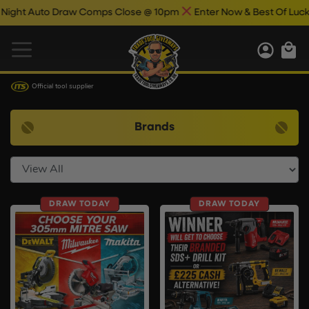
 Auto Draw Comps Close @ 10pm
Enter Now & Best Of Luck
Auto
Official tool supplier
Brands
Select Category
DRAW TODAY
DRAW TODAY