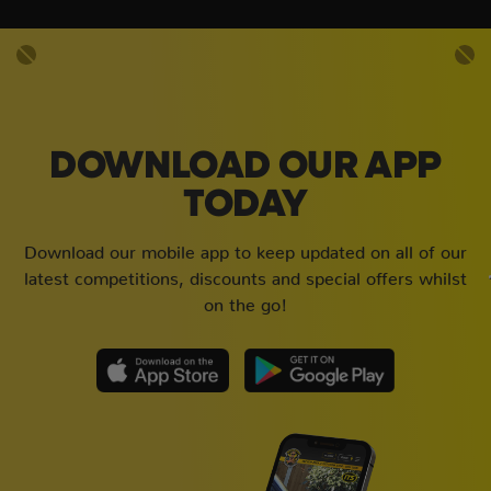
DOWNLOAD OUR APP
TODAY
Download our mobile app to keep updated on all of our
latest competitions, discounts and special offers whilst
on the go!