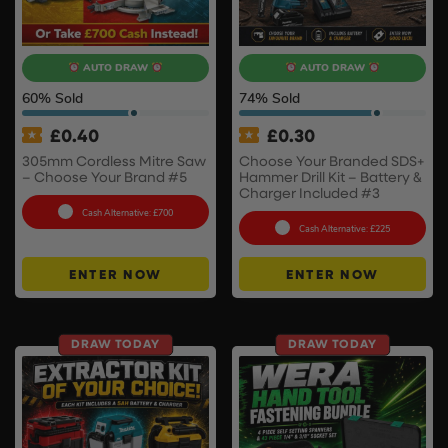
AUTO DRAW
AUTO DRAW
60
% Sold
74
% Sold
£
0.40
£
0.30
305mm Cordless Mitre Saw
Choose Your Branded SDS+
– Choose Your Brand #5
Hammer Drill Kit – Battery &
Charger Included #3
Cash Alternative: £700
Cash Alternative: £225
ENTER NOW
ENTER NOW
DRAW TODAY
DRAW TODAY