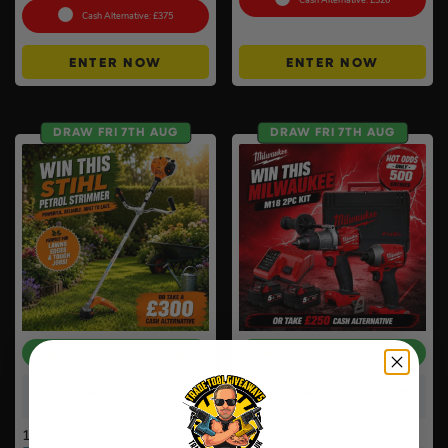
Cash Alternative: £320
Cash Alternative: £375
ENTER NOW
ENTER NOW
DRAW FRI 7TH AUG
DRAW FRI 7TH AUG
HOT ODD - 500 TKTS
HOT ODDS - 500 TKTS
1
4
2
24
1
4
2
24
Day
Hrs
Mins
Secs
Day
Hrs
Mins
Secs
19
% Sold
17
% Sold