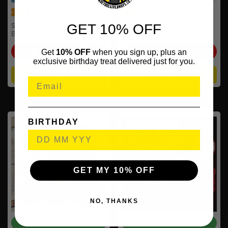
£
1.75
£
1.60
GET 10% OFF
Stihl FS 70 C-E Petrol
Milwaukee M18 Brushless
Brushcutter with AutoCut
2pc Kit
Get
10% OFF
when you sign up, plus an
Cash Alternative: £300
Cash Alternative: £250
exclusive birthday treat delivered just for you.
ENTER NOW
ENTER NOW
DRAW SAT 8TH AUG
DRAW SAT 8TH AUG
BIRTHDAY
GET MY 10% OFF
NO, THANKS
1p COMPETITION!!
1p COMPETITION!!