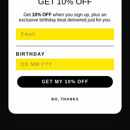
GET 10% OFF
Get
10% OFF
when you sign up, plus an
exclusive birthday treat delivered just for you.
BIRTHDAY
GET MY 10% OFF
NO, THANKS