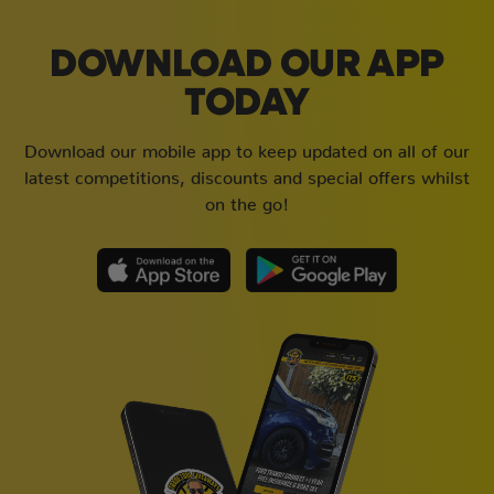
DOWNLOAD OUR APP
TODAY
Download our mobile app to keep updated on all of our
latest competitions, discounts and special offers whilst
on the go!