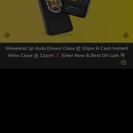
Weekend 1p Auto Draws Close @ 10pm & Cash Instant
Wins Close @ 11pm!
Enter Now & Best Of Luck
GET OUR LATEST NEWS &
DISCOUNT CODES HERE
83
legends have signed up for our NEWSLETTER in the last 30
days