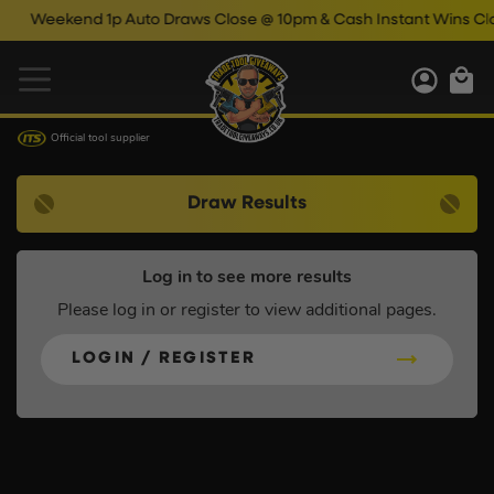
Weekend 1p Auto Draws Close @ 10pm & Cash Instant Wins Clos
Official tool supplier
Draw Results
Log in to see more results
Please log in or register to view additional pages.
LOGIN / REGISTER