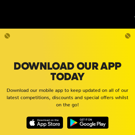
DOWNLOAD OUR APP
TODAY
Download our mobile app to keep updated on all of our
latest competitions, discounts and special offers whilst
on the go!