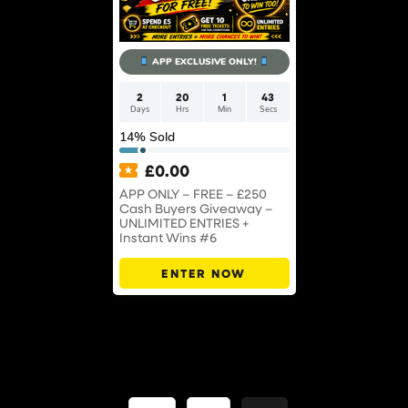
APP EXCLUSIVE ONLY!
2
20
1
43
Days
Hrs
Min
Secs
14
% Sold
£
0.00
APP ONLY – FREE – £250
Cash Buyers Giveaway –
UNLIMITED ENTRIES +
Instant Wins #6
ENTER NOW