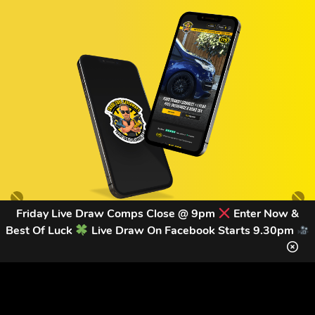
Friday Live Draw Comps Close @ 9pm
Enter Now &
Best Of Luck
Live Draw On Facebook Starts 9.30pm
GET OUR LATEST NEWS &
DISCOUNT CODES HERE
83
legends have signed up for our NEWSLETTER in the last 30
days