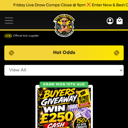
Friday Live Draw Comps Close @ 9pm
Enter Now & Best Of 
Official tool supplier
Hot Odds
Select Category
DRAW MON 10TH AUG