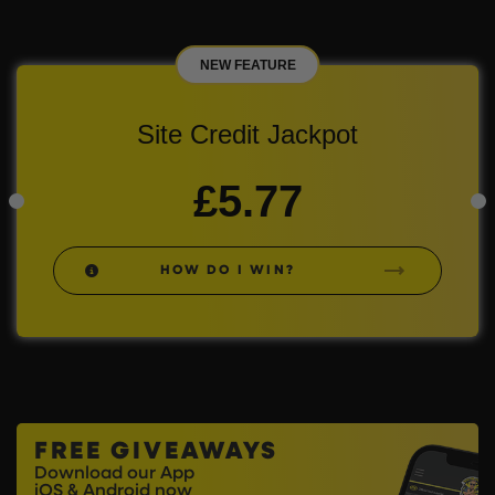
NEW FEATURE
Site Credit Jackpot
£
5
.
7
7
HOW DO I WIN?
FREE GIVEAWAYS
Download our App
iOS & Android now