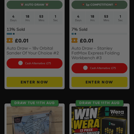
AUTO DRAW
1p COMPETITION!!
4
18
52
58
4
18
52
58
Days
Hrs
Mins
Secs
Days
Hrs
Mins
Secs
13
% Sold
7
% Sold
£
0.01
£
0.01
Auto Draw – 18v Orbital
Auto Draw – Stanley
Sander Of Your Choice #2
FatMax Express Folding
Workbench #3
Cash Alternative: £75
Cash Alternative: £75
ENTER NOW
ENTER NOW
DRAW TUE 11TH AUG
DRAW TUE 11TH AUG