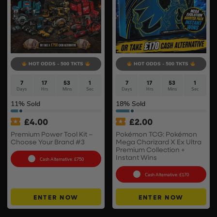
HOT ODDS - 500 TKTS
HOT ODDS - 500 TKTS
7
17
52
58
7
17
52
58
Days
Hrs
Mins
Secs
Days
Hrs
Mins
Secs
11
% Sold
18
% Sold
£
4.00
£
2.00
Premium Power Tool Kit –
Pokémon TCG: Pokémon
Choose Your Brand #3
Mega Charizard X Ex Ultra
Premium Collection +
Instant Wins
Cash Alternative: £750
Cash Alternative: £170
ENTER NOW
ENTER NOW