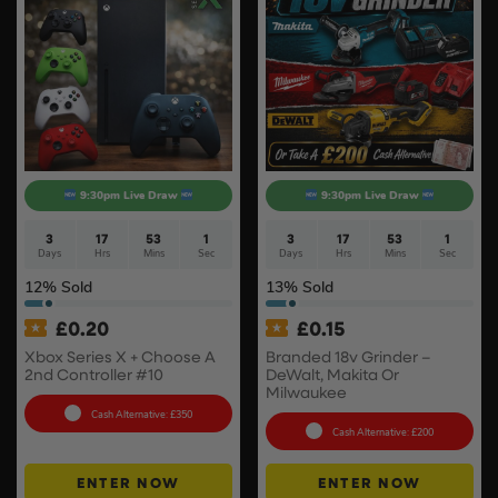
9:30pm Live Draw
9:30pm Live Draw
3
17
52
58
3
17
52
58
Days
Hrs
Mins
Secs
Days
Hrs
Mins
Secs
12
% Sold
13
% Sold
£
0.20
£
0.15
Xbox Series X + Choose A
Branded 18v Grinder –
2nd Controller #10
DeWalt, Makita Or
Milwaukee
Cash Alternative: £350
Cash Alternative: £200
ENTER NOW
ENTER NOW