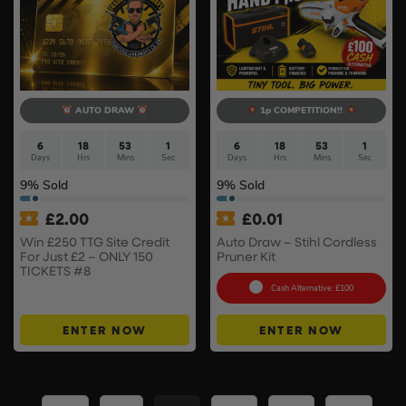
AUTO DRAW
1p COMPETITION!!
6
18
52
58
6
18
52
58
Days
Hrs
Mins
Secs
Days
Hrs
Mins
Secs
9
% Sold
9
% Sold
£
2.00
£
0.01
Win £250 TTG Site Credit
Auto Draw – Stihl Cordless
For Just £2 – ONLY 150
Pruner Kit
TICKETS #8
Cash Alternative: £100
ENTER NOW
ENTER NOW