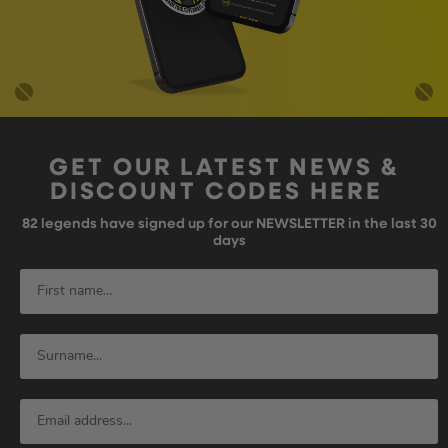
GET OUR LATEST NEWS &
DISCOUNT CODES HERE
82
legends have signed up for our NEWSLETTER in the last 30
days