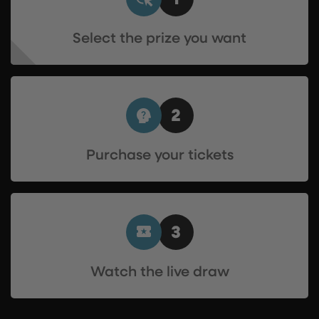
Select the prize you want
Purchase your tickets
Watch the live draw