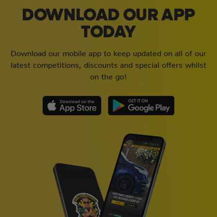
DOWNLOAD OUR APP
TODAY
Download our mobile app to keep updated on all of our
latest competitions, discounts and special offers whilst
on the go!