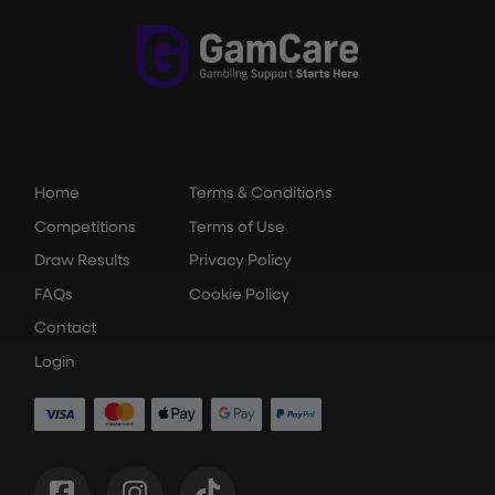
Home
Terms & Conditions
Competitions
Terms of Use
Draw Results
Privacy Policy
FAQs
Cookie Policy
Contact
Login