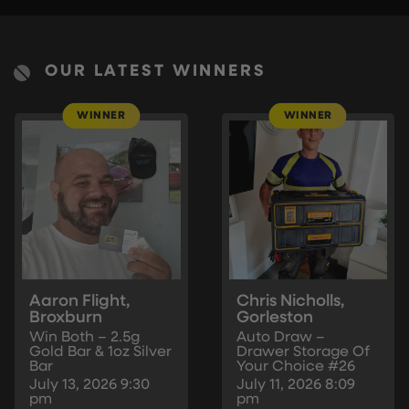
OUR LATEST WINNERS
Aaron Flight,
Chris Nicholls,
Broxburn
Gorleston
Win Both – 2.5g
Auto Draw –
Gold Bar & 1oz Silver
Drawer Storage Of
Bar
Your Choice #26
July 13, 2026
9:30
July 11, 2026
8:09
pm
pm