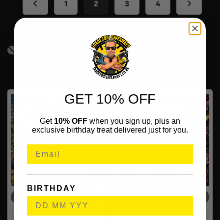
1
2
3
4
FEATURED
DRAW TOMORROW
DRAW SUN 9TH AUG
GET 10% OFF
Get
10% OFF
when you sign up, plus an
exclusive birthday treat delivered just for you.
BIRTHDAY
DISCOUNT ENTRY
£3.5K INSTANT WIN
1
19
52
58
2
19
52
58