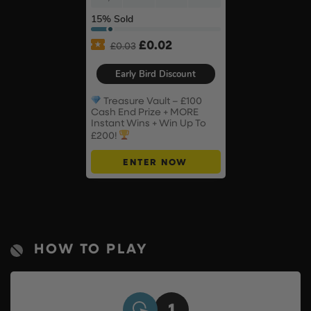
15
% Sold
Original
Current
£
0.02
£
0.03
price
price
was:
is:
Early Bird Discount
£0.03.
£0.02.
Treasure Vault – £100
Cash End Prize + MORE
Instant Wins + Win Up To
£200!
ENTER NOW
HOW TO PLAY