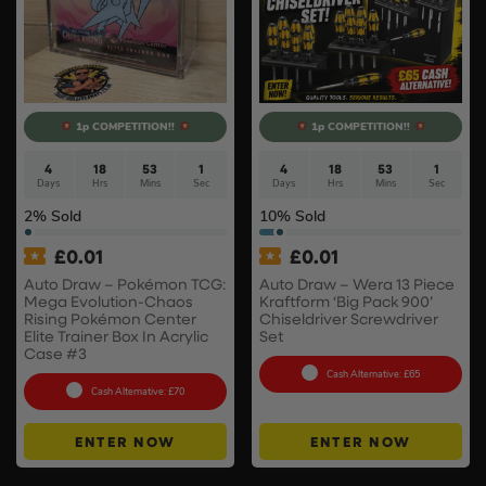
1p COMPETITION!!
1p COMPETITION!!
4
18
52
58
4
18
52
58
Days
Hrs
Mins
Secs
Days
Hrs
Mins
Secs
2
% Sold
10
% Sold
£
0.01
£
0.01
Auto Draw – Pokémon TCG:
Auto Draw – Wera 13 Piece
Mega Evolution-Chaos
Kraftform ‘Big Pack 900’
Rising Pokémon Center
Chiseldriver Screwdriver
Elite Trainer Box In Acrylic
Set
Case #3
Cash Alternative: £65
Cash Alternative: £70
ENTER NOW
ENTER NOW