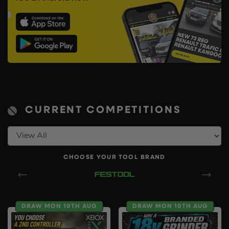
CURRENT COMPETITIONS
Select Category
CHOOSE YOUR TOOL BRAND
DRAW MON 10TH AUG
DRAW MON 10TH AUG