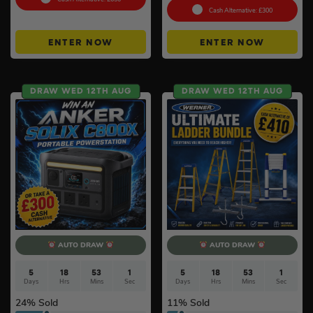
Cash Alternative: £300
ENTER NOW
ENTER NOW
DRAW WED 12TH AUG
DRAW WED 12TH AUG
AUTO DRAW
AUTO DRAW
5
18
52
58
5
18
52
58
Days
Hrs
Mins
Secs
Days
Hrs
Mins
Secs
24
% Sold
11
% Sold