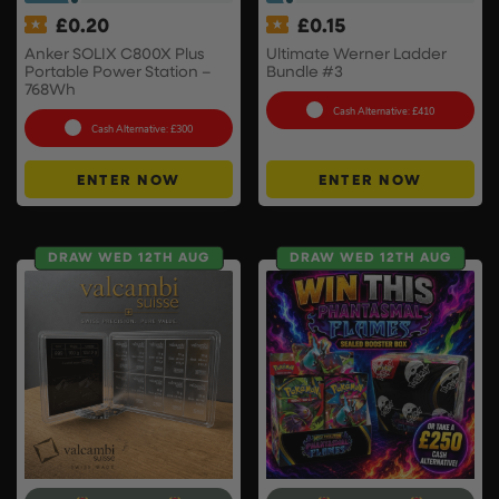
£
0.20
£
0.15
Anker SOLIX C800X Plus
Ultimate Werner Ladder
Portable Power Station –
Bundle #3
768Wh
Cash Alternative: £410
Cash Alternative: £300
ENTER NOW
ENTER NOW
DRAW WED 12TH AUG
DRAW WED 12TH AUG