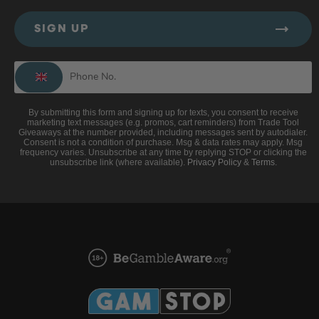
SIGN UP
By submitting this form and signing up for texts, you consent to receive
marketing text messages (e.g. promos, cart reminders) from Trade Tool
Giveaways at the number provided, including messages sent by autodialer.
Consent is not a condition of purchase. Msg & data rates may apply. Msg
frequency varies. Unsubscribe at any time by replying STOP or clicking the
unsubscribe link (where available).
Privacy Policy
&
Terms
.