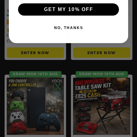
Day
Hrs
Mins
Secs
Days
Hrs
Mins
Secs
GET MY 10% OFF
13
% Sold
2
% Sold
£
0.20
£
1.25
NO, THANKS
Nothin’ But Cash – £350
Cash Blast – £750 End
End Prize – Win Up To
Prize + MORE & BIGGER
£1,000 Instantly!
Instant Wins
ENTER NOW
ENTER NOW
DRAW MON 10TH AUG
DRAW MON 10TH AUG