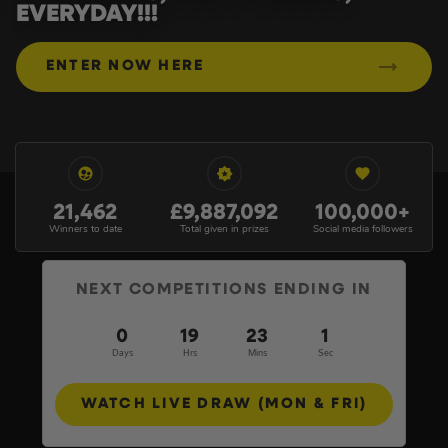
EVERYDAY!!!
ENTER NOW HERE
21,462
£9,887,092
100,000+
Winners to date
Total given in prizes
Social media followers
NEXT COMPETITIONS ENDING IN
0
19
22
58
Days
Hrs
Mins
Secs
WATCH LIVE DRAW (MON & FRI)