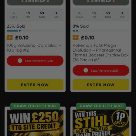
AUTO DRAW
AUTO DRAW
5
18
52
58
5
18
52
58
Days
Hrs
Mins
Secs
Days
Hrs
Mins
Secs
23
% Sold
8
% Sold
£
0.10
£
0.10
100g Valcambi CombiBar –
Pokémon TCG: Mega
10 x 10g #2
Evolution – Phantasmal
Flames Booster Display Box
(36 Packs) #3
Cash Alternative: £250
Cash Alternative: £250
ENTER NOW
ENTER NOW
DRAW THU 13TH AUG
DRAW THU 13TH AUG