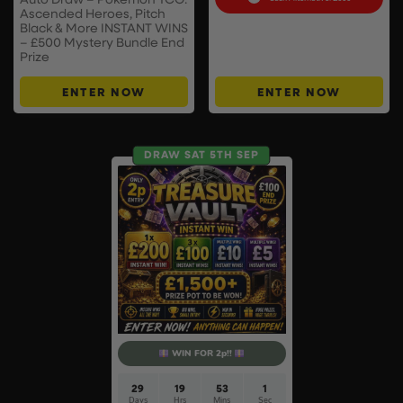
Auto Draw – Pokémon TCG:
Ascended Heroes, Pitch
Black & More INSTANT WINS
– £500 Mystery Bundle End
Prize
ENTER NOW
ENTER NOW
DRAW SAT 5TH SEP
WIN FOR 2p!!
29
19
52
58
Days
Hrs
Mins
Secs