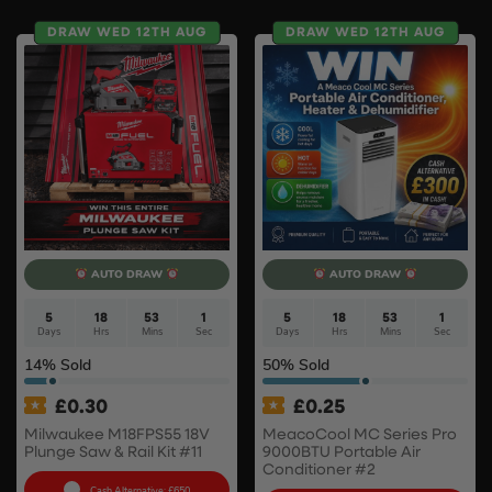
DRAW WED 12TH AUG
DRAW WED 12TH AUG
AUTO DRAW
AUTO DRAW
5
18
52
58
5
18
52
58
Days
Hrs
Mins
Secs
Days
Hrs
Mins
Secs
14
% Sold
50
% Sold
£
0.30
£
0.25
Milwaukee M18FPS55 18V
MeacoCool MC Series Pro
Plunge Saw & Rail Kit #11
9000BTU Portable Air
Conditioner #2
Cash Alternative: £650