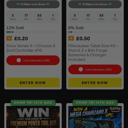
9:30pm Live Draw
9:30pm Live Draw
3
17
52
58
3
17
52
58
Days
Hrs
Mins
Secs
Days
Hrs
Mins
Secs
12
% Sold
6
% Sold
£
0.20
£
0.50
Xbox Series X + Choose A
Milwaukee Table Saw Kit –
2nd Controller #10
Stand, 2 x 8ah Forge
Batteries & Charger
Included
Cash Alternative: £350
Cash Alternative: £825
ENTER NOW
ENTER NOW
DRAW FRI 14TH AUG
DRAW FRI 14TH AUG