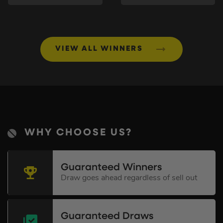
VIEW ALL WINNERS
WHY CHOOSE US?
Guaranteed Winners
Draw goes ahead regardless of sell out
Guaranteed Draws