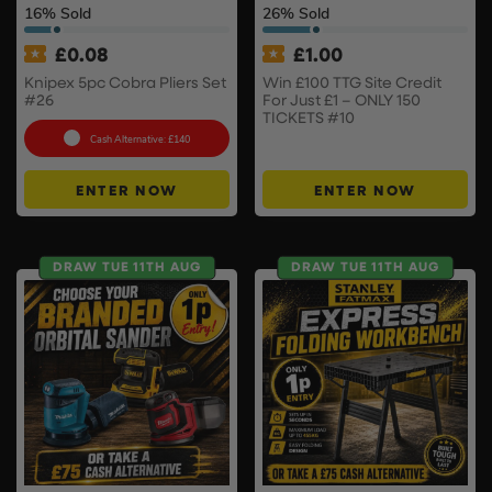
16
% Sold
26
% Sold
£
0.08
£
1.00
Knipex 5pc Cobra Pliers Set
Win £100 TTG Site Credit
#26
For Just £1 – ONLY 150
TICKETS #10
Cash Alternative: £140
ENTER NOW
ENTER NOW
DRAW TUE 11TH AUG
DRAW TUE 11TH AUG