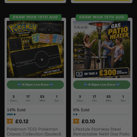
DRAW MON 10TH AUG
DRAW MON 10TH AUG
9:30pm Live Draw
9:30pm Live Draw
3
17
52
58
3
17
52
58
Days
Hrs
Mins
Secs
Days
Hrs
Mins
Secs
14
% Sold
6
% Sold
£
0.12
£
0.10
Pokémon TCG: Pokemon
Lifestyle Stainless Steel
Classic Collection (Sealed)
Retractable 14kW Gas Patio