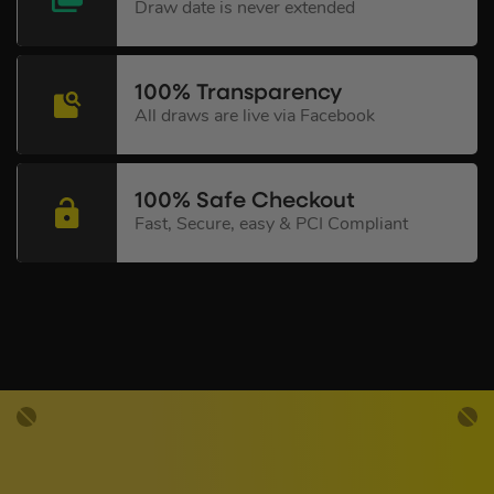
Draw date is never extended
100% Transparency
All draws are live via Facebook
100% Safe Checkout
Fast, Secure, easy & PCI Compliant