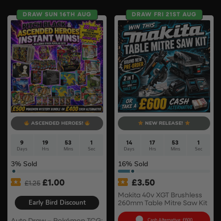
DRAW SUN 16TH AUG
DRAW FRI 21ST AUG
ASCENDED HEROES!
NEW RELEASE!
9
19
52
58
14
17
52
58
Days
Hrs
Mins
Secs
Days
Hrs
Mins
Secs
3
% Sold
16
% Sold
Original
Current
£
1.00
£
3.50
£
1.25
price
price
Makita 40v XGT Brushless
was:
is:
260mm Table Mitre Saw Kit
Early Bird Discount
£1.25.
£1.00.
Cash Alternative: £600