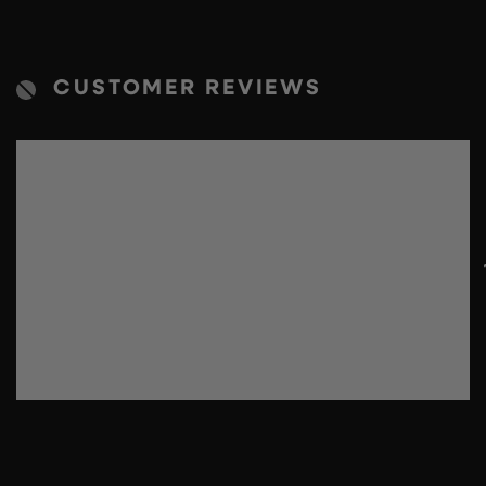
CUSTOMER REVIEWS