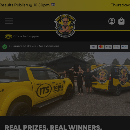
pm
Thursdays 1p Auto Draw Comps C
Official tool supplier
Guaranteed draws - No extensions
REAL PRIZES, REAL WINNERS,