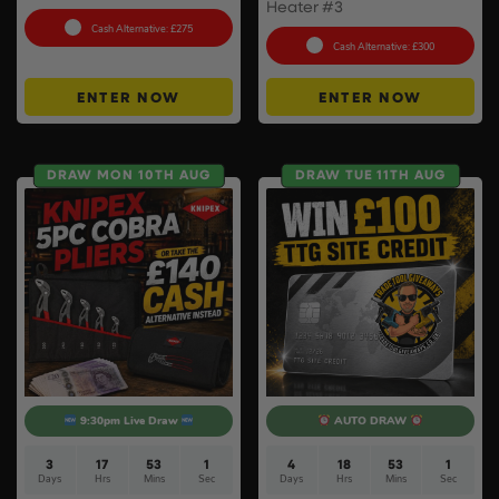
Heater #3
Cash Alternative: £275
Cash Alternative: £300
ENTER NOW
ENTER NOW
DRAW MON 10TH AUG
DRAW TUE 11TH AUG
9:30pm Live Draw
AUTO DRAW
3
17
52
58
4
18
52
58
Days
Hrs
Mins
Secs
Days
Hrs
Mins
Secs